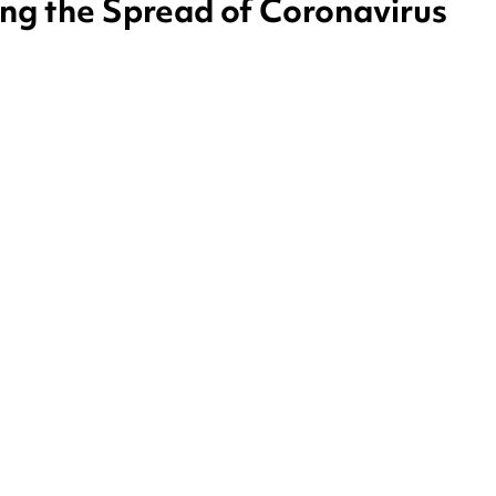
ing the Spread of Coronavirus