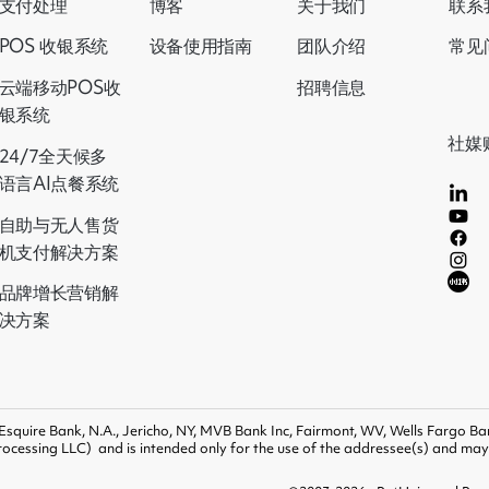
支付处理
博客
关于我们
联系
设备使用指南
POS 收银系统
团队介绍
常见
云端移动POS收
招聘信息
银系统
社媒
24/7全天候多
语言AI点餐系统
自助与无人售货
机支付解决方案
品牌增长营销解
决方案
 Esquire Bank, N.A., Jericho, NY, MVB Bank Inc, Fairmont, WV, Wells Fargo Ban
ocessing LLC) and is intended only for the use of the addressee(s) and may b