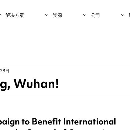
解决方案
资源
公司
月28日
ng, Wuhan!
ign to Benefit International 