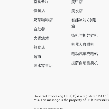
堂食餐厅
美甲店
快餐店
美发店
奶茶咖啡店
智能冰箱/冷藏
箱
自助餐
街机与抓娃娃机
火锅烧烤
机器人咖啡机
熟食店
电动汽车充电站
超市
披萨自动售卖机
酒水零售店
Universal Processing LLC (uP) is a registered ISO of
MO. This message is the property of uP (Universal Pr