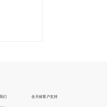
到营业额飙升：AI
悄重塑餐饮业
我们
全天候客户支持