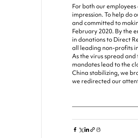
For both our employees a
impression. To help do 
and committed to making
February 2020. By the e
in donations to Direct R
all leading non-profits i
As the virus spread and 
mandates lead to the clo
China stabilizing, we b
we redirected our attent