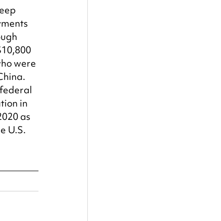
deep 
yments 
ough 
$10,800 
who were 
China. 
 federal 
ion in 
2020 as 
e U.S.