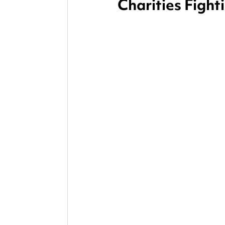
Charities Fight