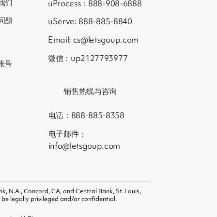
我们
uProcess：888-908-6888
问题
uServe: 888-885-8840
Email: cs@letsgoup.com
微信：up2127793977
账号
销售热线与咨询
电话：888-885-8358
电子邮件：
info@letsgoup.com
k, N.A., Concord, CA, and Central Bank, St. Louis,
e legally privileged and/or confidential.