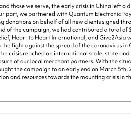
nd those we serve, the early crisis in China left a 
our part, we partnered with Quantum Electronic Pa
 donations on behalf of all new clients signed thr
nd of the campaign, we had contributed a total of 
elief, Heart to Heart International, and Give2Asia 
n the fight against the spread of the coronavirus in 
the crisis reached an international scale, state and
sure of our local merchant partners. With the situat
rought the campaign to an early end on March 5th, 
ion and resources towards the mounting crisis in th