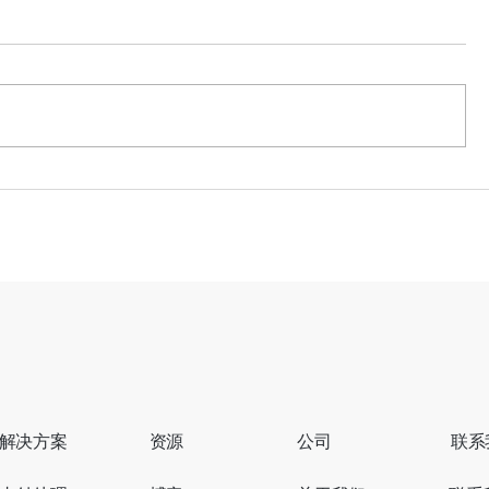
世界杯流量即将迎来高峰，商
从错失订单
家准备好接住了吗？
正如何悄
解决方案
资源
公司
联系