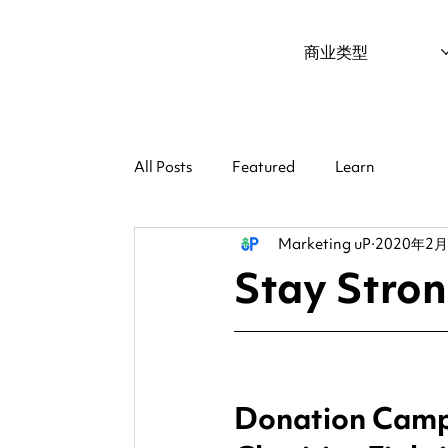
商业类型
All Posts
Featured
Learn
Marketing uP
2020年2
Stay Stro
Donation Campa