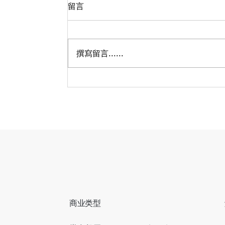
留言
撰寫留言......
哈兰德参加完世界杯，社媒涨
粉近3000万？
商业类型