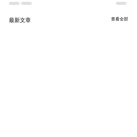
最新文章
查看全部