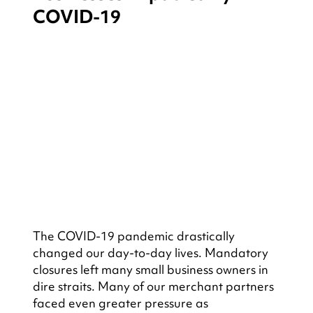
COVID-19
The COVID-19 pandemic drastically 
changed our day-to-day lives. Mandatory 
closures left many small business owners in 
dire straits. Many of our merchant partners 
faced even greater pressure as 