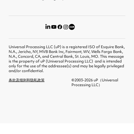
Universal Processing LLC (uP) is a registered ISO of Esquire Bank,
N.A., Jericho, NY, MVB Bank Inc, Fairmont, WV, Wells Fargo Bank,
N.A., Concord, CA, and Central Bank, St. Louis, MO. This message
is the property of uP (Universal Processing LLC) and is intended
only for the use of the addressee(s) and may be legally privileged
and/or confidential.
条款及细则和隐私政策
©2003-2026 uP（Universal
Processing LLC）