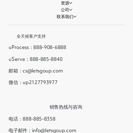
资源
公司
联系我们
全天候客户支持
uProcess：888-908-6888
uServe：888-885-8840
邮箱：cs@letsgoup.com
微信：up2127793977
销售热线与咨询
电话：888-885-8358
电子邮件：info@letsgoup.com