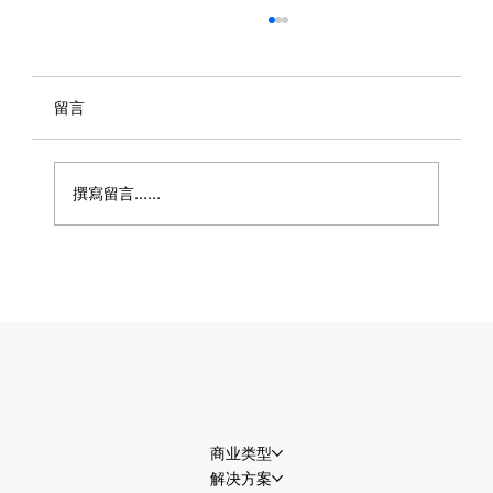
留言
撰寫留言......
世界杯流量即将迎来高峰，商家准备好接
住了吗？
商业类型
解决方案