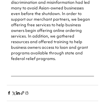
discrimination and misinformation had led 
many to avoid Asian-owned businesses 
even before the shutdown. In order to 
support our merchant partners, we began 
offering free services to help business 
owners begin offering online ordering 
services. In addition, we gathered 
resources and offered training to help 
business owners access to loan and grant 
programs available through state and 
federal relief programs.