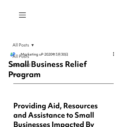
All Posts
Marketing uP
2020年3月30日
All Posts
Small Business Relief
Featured
Program
Learn
Providing Aid, Resources 
and Assistance to Small 
Businesses Impacted By 