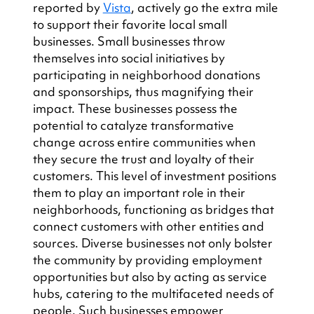
reported by 
Vista
, actively go the extra mile 
to support their favorite local small 
businesses. Small businesses throw 
themselves into social initiatives by 
participating in neighborhood donations 
and sponsorships, thus magnifying their 
impact. These businesses possess the 
potential to catalyze transformative 
change across entire communities when 
they secure the trust and loyalty of their 
customers. This level of investment positions 
them to play an important role in their 
neighborhoods, functioning as bridges that 
connect customers with other entities and 
sources. Diverse businesses not only bolster 
the community by providing employment 
opportunities but also by acting as service 
hubs, catering to the multifaceted needs of 
people. Such businesses empower 