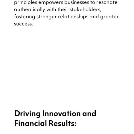
principles empowers businesses to resonate 
authentically with their stakeholders, 
fostering stronger relationships and greater 
success.
Driving Innovation and 
Financial Results: