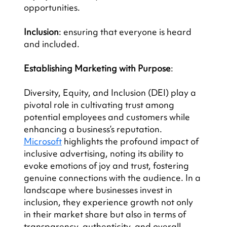
opportunities.
Inclusion
: ensuring that everyone is heard 
and included.
Establishing Marketing with Purpose
:
Diversity, Equity, and Inclusion (DEI) play a 
pivotal role in cultivating trust among 
potential employees and customers while 
enhancing a business’s reputation. 
Microsoft
 highlights the profound impact of 
inclusive advertising, noting its ability to 
evoke emotions of joy and trust, fostering 
genuine connections with the audience. In a 
landscape where businesses invest in 
inclusion, they experience growth not only 
in their market share but also in terms of 
transparency, authenticity, and overall 