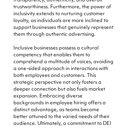
trustworthiness. Furthermore, the power of 
inclusivity extends to nurturing customer 
loyalty, as individuals are more inclined to 
support businesses that genuinely represent 
them through authentic advertising.
Inclusive businesses possess a cultural 
competency that enables them to 
comprehend a multitude of voices, avoiding 
a one-sided approach in interactions with 
both employees and customers. This 
strategic perspective not only fosters a 
deeper connection but also fuels market 
expansion. Embracing diverse 
backgrounds in employee hiring offers a 
distinct advantage, as teams become 
better attuned to the varied needs of their 
audience. Ultimately, a commitment to DEI 