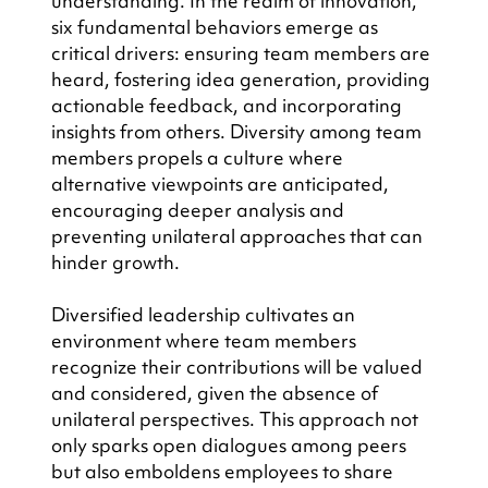
understanding. In the realm of innovation, 
six fundamental behaviors emerge as 
critical drivers: ensuring team members are 
heard, fostering idea generation, providing 
actionable feedback, and incorporating 
insights from others. Diversity among team 
members propels a culture where 
alternative viewpoints are anticipated, 
encouraging deeper analysis and 
preventing unilateral approaches that can 
hinder growth.
Diversified leadership cultivates an 
environment where team members 
recognize their contributions will be valued 
and considered, given the absence of 
unilateral perspectives. This approach not 
only sparks open dialogues among peers 
but also emboldens employees to share 