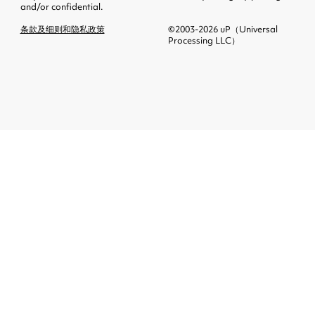
and/or confidential.
条款及细则和隐私政策
©2003-2026 uP（Universal
Processing LLC）