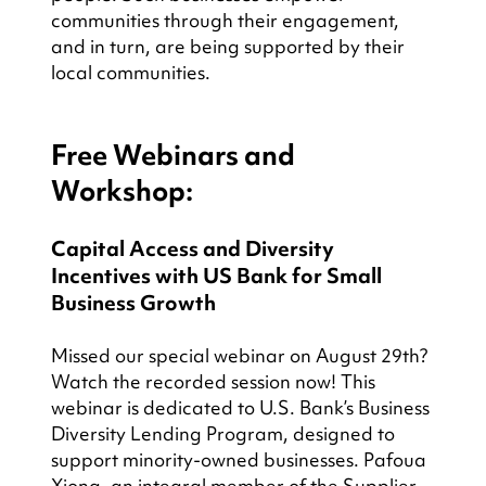
communities through their engagement, 
and in turn, are being supported by their 
local communities.
Free Webinars and 
Workshop:
Capital Access and Diversity 
Incentives with US Bank for Small 
Business Growth
Missed our special webinar on August 29th? 
Watch the recorded session now! This 
webinar is dedicated to U.S. Bank’s Business 
Diversity Lending Program, designed to 
support minority-owned businesses. Pafoua 
Xiong, an integral member of the Supplier 