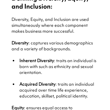
and Inclusion:
Diversity, Equity, and Inclusion are used 
simultaneously where each component 
makes business more successful.
Diversity
: captures various demographics 
and a variety of backgrounds.
Inherent Diversity
: traits an individual is 
born with such as ethnicity and sexual 
orientation.
Acquired Diversity
: traits an individual 
acquired over time life experience, 
education, skillset, political identity.
Equity
: ensures equal access to 