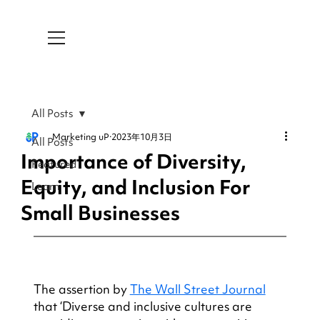
All Posts
Marketing uP
2023年10月3日
All Posts
Importance of Diversity,
Featured
Equity, and Inclusion For
Learn
Small Businesses
The assertion by 
The Wall Street Journal
that ‘Diverse and inclusive cultures are 