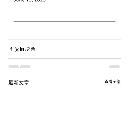
最新文章
查看全部