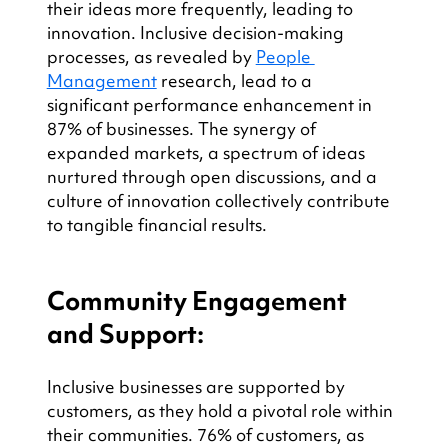
their ideas more frequently, leading to 
innovation. Inclusive decision-making 
processes, as revealed by 
People 
Management
 research, lead to a 
significant performance enhancement in 
87% of businesses. The synergy of 
expanded markets, a spectrum of ideas 
nurtured through open discussions, and a 
culture of innovation collectively contribute 
to tangible financial results.
Community Engagement 
and Support:
Inclusive businesses are supported by 
customers, as they hold a pivotal role within 
their communities. 76% of customers, as 