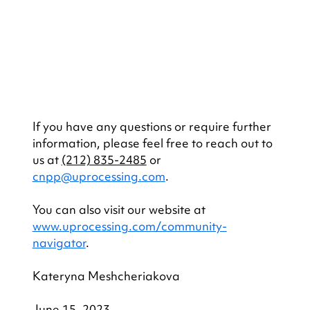
If you have any questions or require further 
information, please feel free to reach out to 
us at 
(212) 835-2485
 or 
cnpp@uprocessing.com
.
You can also visit our website at 
www.uprocessing.com/community-
navigator
.
Kateryna Meshcheriakova
June 15, 2023