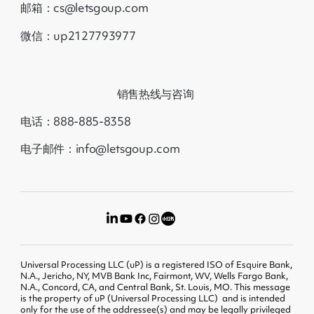
邮箱：cs@letsgoup.com
微信：up2127793977
销售热线与咨询
电话：888-885-8358
电子邮件：info@letsgoup.com
Universal Processing LLC (uP) is a registered ISO of Esquire Bank,
N.A., Jericho, NY, MVB Bank Inc, Fairmont, WV, Wells Fargo Bank,
N.A., Concord, CA, and Central Bank, St. Louis, MO. This message
is the property of uP (Universal Processing LLC) and is intended
only for the use of the addressee(s) and may be legally privileged