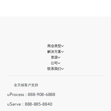
世界杯流量即将迎来高峰，商家准备好接
住了吗？
商业类型
解决方案
资源
公司
联系我们
全天候客户支持
uProcess：888-908-6888
uServe：888-885-8840