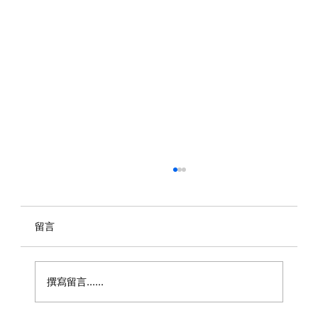
留言
撰寫留言......