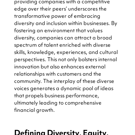
providing companies with a competitive 
edge over their peers’ underscores the 
transformative power of embracing 
diversity and inclusion within businesses. By 
fostering an environment that values 
diversity, companies can attract a broad 
spectrum of talent enriched with diverse 
skills, knowledge, experiences, and cultural 
perspectives. This not only bolsters internal 
innovation but also enhances external 
relationships with customers and the 
community. The interplay of these diverse 
voices generates a dynamic pool of ideas 
that propels business performance, 
ultimately leading to comprehensive 
financial growth.
Defining Diversity, Equity, 