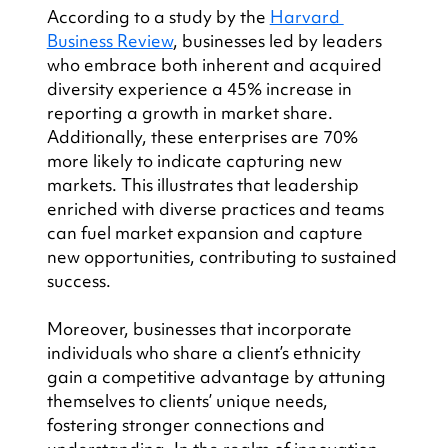
According to a study by the 
Harvard 
Business Review
, businesses led by leaders 
who embrace both inherent and acquired 
diversity experience a 45% increase in 
reporting a growth in market share. 
Additionally, these enterprises are 70% 
more likely to indicate capturing new 
markets. This illustrates that leadership 
enriched with diverse practices and teams 
can fuel market expansion and capture 
new opportunities, contributing to sustained 
success.
Moreover, businesses that incorporate 
individuals who share a client’s ethnicity 
gain a competitive advantage by attuning 
themselves to clients’ unique needs, 
fostering stronger connections and 