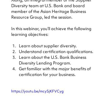
Diversity team at U.S. Bank and board 
member of the Asian Heritage Business 
Resource Group, led the session.
In this webinar, you’ll achieve the following 
learning objectives:
Learn about supplier diversity.
Understand certification qualifications.
Learn about the U.S. Bank Business 
Diversity Lending Program.
Get familiar with the major benefits of 
certification for your business.
https://youtu.be/mcySjKFVCyg