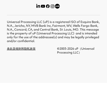
Universal Processing LLC (uP) is a registered ISO of Esquire Bank,
N.A., Jericho, NY, MVB Bank Inc, Fairmont, WV, Wells Fargo Bank,
N.A., Concord, CA, and Central Bank, St. Louis, MO. This message
is the property of uP (Universal Processing LLC) and is intended
only for the use of the addressee(s) and may be legally privileged
and/or confidential.
条款及细则和隐私政策
©2003-2026 uP（Universal
Processing LLC）