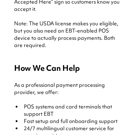
Accepted Here” sign so customers know you 
accept it.
Note: The USDA license makes you eligible, 
but you also need an EBT-enabled POS 
device to actually process payments. Both 
are required.
How We Can Help
As a professional payment processing 
provider, we offer:
POS systems and card terminals that 
support EBT
Fast setup and full onboarding support
24/7 multilingual customer service for 