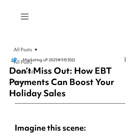
All Posts
Marketing uP
2025年9月30日
All Posts
Don’t Miss Out: How EBT
Featured
Payments Can Boost Your
Learn
Holiday Sales
Imagine this scene: