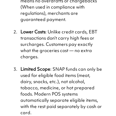
means no overdrafts or chargebacks 
(When used in compliance with 
regulations), merchants are 
guaranteed payment.
Lower Costs
: Unlike credit cards, EBT 
transactions don’t carry high fees or 
surcharges. Customers pay exactly 
what the groceries cost — no extra 
charges.
Limited Scope
: SNAP funds can only be 
used for eligible food items (meat, 
dairy, snacks, etc.), not alcohol, 
tobacco, medicine, or hot prepared 
foods. Modern POS systems 
automatically separate eligible items, 
with the rest paid separately by cash or 
card.