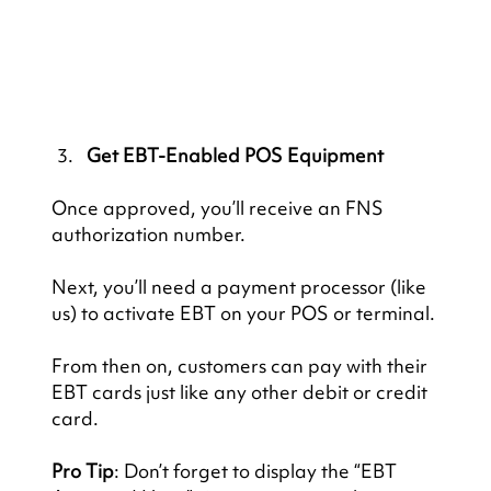
Get EBT-Enabled POS Equipment
Once approved, you’ll receive an FNS 
authorization number.
Next, you’ll need a payment processor (like 
us) to activate EBT on your POS or terminal.
From then on, customers can pay with their 
EBT cards just like any other debit or credit 
card.
Pro Tip
: Don’t forget to display the “EBT 