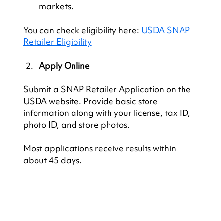
markets.
You can check eligibility here:
 USDA SNAP 
Retailer Eligibility
Apply Online
Submit a SNAP Retailer Application on the 
USDA website. Provide basic store 
information along with your license, tax ID, 
photo ID, and store photos.
Most applications receive results within 
about 45 days.