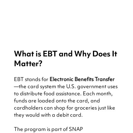
What is EBT and Why Does It 
Matter?
EBT stands for 
Electronic Benefits Transfer
—the card system the U.S. government uses 
to distribute food assistance. Each month, 
funds are loaded onto the card, and 
cardholders can shop for groceries just like 
they would with a debit card.
The program is part of SNAP 