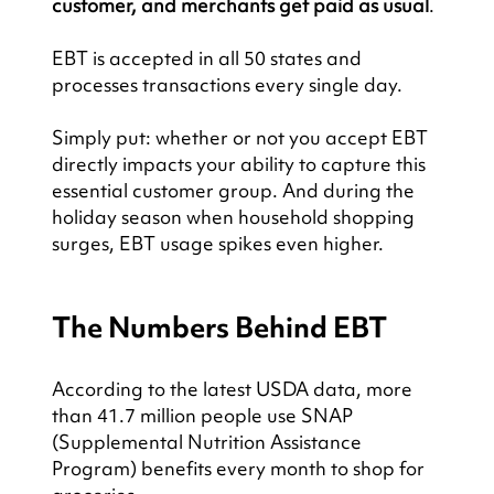
customer, and merchants get paid as usual
.
EBT is accepted in all 50 states and 
processes transactions every single day.
Simply put: whether or not you accept EBT 
directly impacts your ability to capture this 
essential customer group. And during the 
holiday season when household shopping 
surges, EBT usage spikes even higher.
The Numbers Behind EBT
According to the latest USDA data, more 
than 41.7 million people use SNAP 
(Supplemental Nutrition Assistance 
Program) benefits every month to shop for 