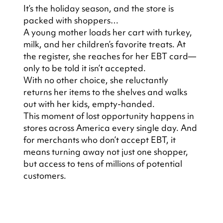
It’s the holiday season, and the store is 
packed with shoppers…
A young mother loads her cart with turkey, 
milk, and her children’s favorite treats. At 
the register, she reaches for her EBT card—
only to be told it isn’t accepted.
With no other choice, she reluctantly 
returns her items to the shelves and walks 
out with her kids, empty-handed.
This moment of lost opportunity happens in 
stores across America every single day. And 
for merchants who don’t accept EBT, it 
means turning away not just one shopper, 
but access to tens of millions of potential 
customers.