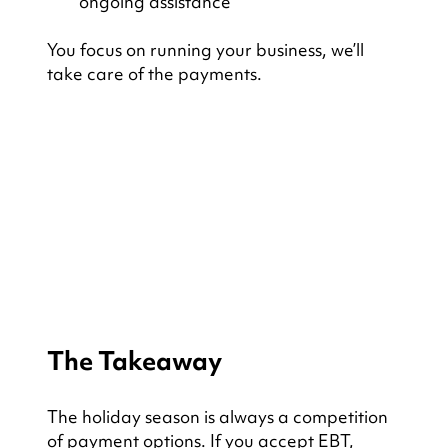
ongoing assistance
You focus on running your business, we’ll 
take care of the payments.
The Takeaway
The holiday season is always a competition 
of payment options. If you accept EBT, 