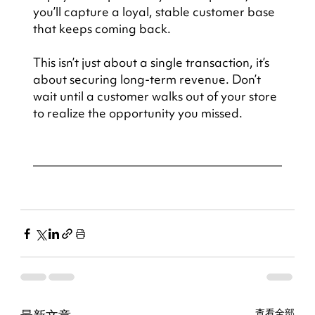
you’ll capture a loyal, stable customer base 
that keeps coming back.
This isn’t just about a single transaction, it’s 
about securing long-term revenue. Don’t 
wait until a customer walks out of your store 
to realize the opportunity you missed.
查看全部