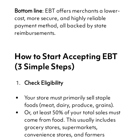
Bottom line
: EBT offers merchants a lower-
cost, more secure, and highly reliable 
payment method, all backed by state 
reimbursements.
How to Start Accepting EBT 
(3 Simple Steps)
Check Eligibility
Your store must primarily sell staple 
foods (meat, dairy, produce, grains).
Or, at least 50% of your total sales must 
come from food. This usually includes 
grocery stores, supermarkets, 
convenience stores, and farmers 