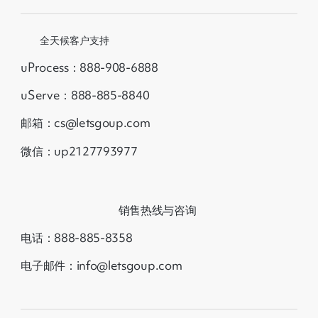
全天候客户支持
uProcess：888-908-6888
uServe：888-885-8840
邮箱：cs@letsgoup.com
微信：up2127793977
销售热线与咨询
电话：888-885-8358
电子邮件：info@letsgoup.com