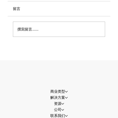
留言
撰寫留言......
世界杯流量即将迎来高峰，商家准备好接
住了吗？
商业类型
解决方案
资源
公司
联系我们