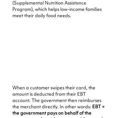
(Supplemental Nutrition Assistance 
Program), which helps low-income families 
meet their daily food needs.
When a customer swipes their card, the 
amount is deducted from their EBT 
account. The government then reimburses 
the merchant directly. In other words: 
EBT = 
the government pays on behalf of the 