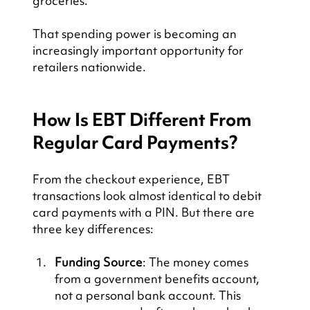
groceries.
That spending power is becoming an 
increasingly important opportunity for 
retailers nationwide.
How Is EBT Different From 
Regular Card Payments?
From the checkout experience, EBT 
transactions look almost identical to debit 
card payments with a PIN. But there are 
three key differences:
Funding Source
: The money comes 
from a government benefits account, 
not a personal bank account. This 