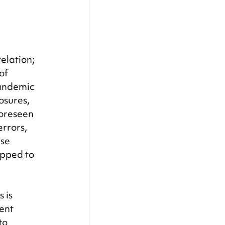
elation; 
of 
pandemic 
osures, 
oreseen 
rrors, 
se 
pped to 
 is 
ent 
to 