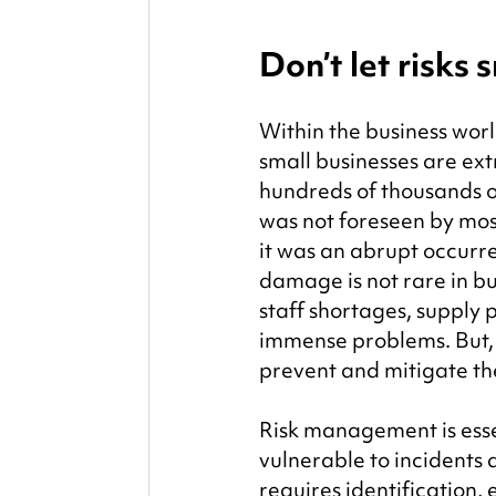
Don’t let risks
Within the business worl
small businesses are ex
hundreds of thousands o
was not foreseen by mos
it was an abrupt occurr
damage is not rare in bu
staff shortages, supply
immense problems. But, 
prevent and mitigate t
Risk management is essent
vulnerable to incidents
requires identification,