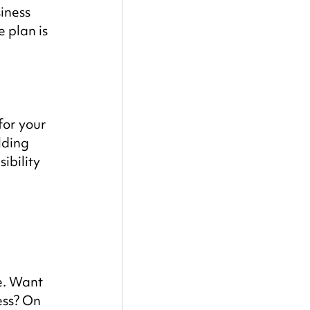
iness 
 plan is 
for your 
lding 
bility 
e. Want 
ss? On 