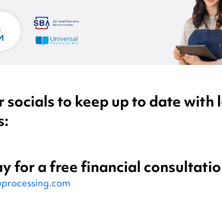
 socials to keep up to date with l
s:
y for a free financial consultatio
processing.com