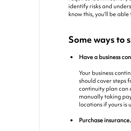
identify risks and unde
know this, you’ll be abl
Some ways to s
Have a business cont
Your business contin
should cover steps f
continuity plan can 
manually taking paym
locations if yours is
Purchase insurance