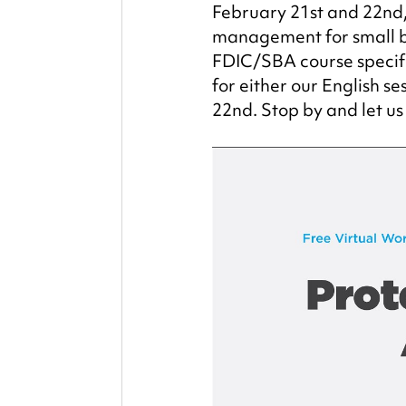
February 21st and 22nd, 
management for small bu
FDIC/SBA course specifi
for either our English s
22nd. Stop by and let us