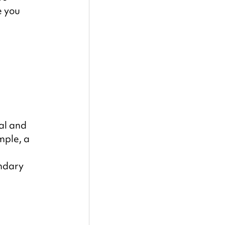
 you 
al and 
mple, a 
 
ndary 