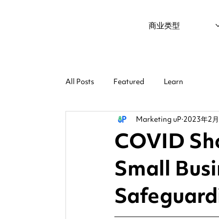
商业类型
All Posts
Featured
Learn
Marketing uP
2023年2
COVID Sho
Small Busi
Safeguard