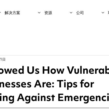
解决方案
资源
公司
月1日
wed Us How Vulnerab
nesses Are: Tips for
ing Against Emergenc