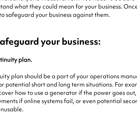
rstand what they could mean for your business. Once
e to safeguard your business against them.
afeguard your business:
inuity plan.
uity plan should be a part of your operations manu
or potential short and long term situations. For exa
cover how to use a generator if the power goes out,
ents if online systems fail, or even potential seco
 unusable.
.