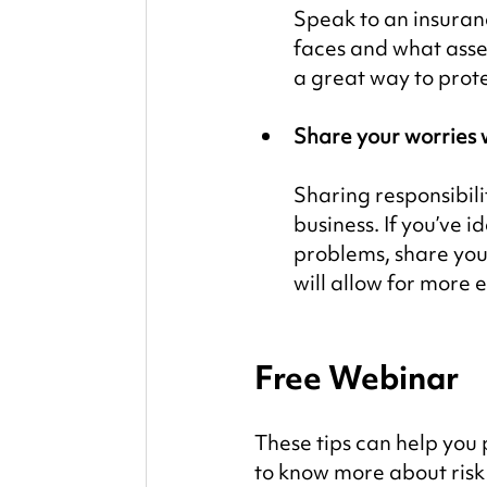
Speak to an insuranc
faces and what asset
a great way to prot
Share your worries 
Sharing responsibili
business. If you’ve i
problems, share you
will allow for more e
Free Webinar
These tips can help you
to know more about ris