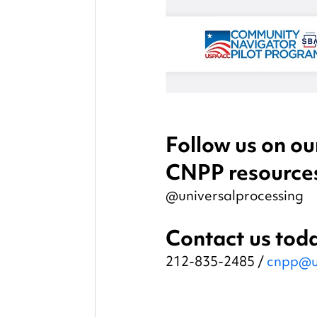
Follow us on our
CNPP resource
@universalprocessing
Contact us toda
212-835-2485 / 
cnpp@u