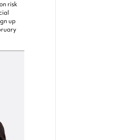
n risk 
ial 
ign up 
bruary 