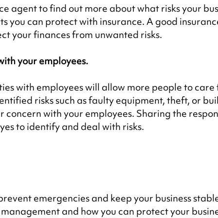
e agent to find out more about what risks your bus
s you can protect with insurance. A good insurance
ect your finances from unwanted risks.
with your employees.
ties with employees will allow more people to care 
dentified risks such as faulty equipment, theft, or bui
r concern with your employees. Sharing the responsi
yes to identify and deal with risks.
 prevent emergencies and keep your business stabl
k management and how you can protect your busine