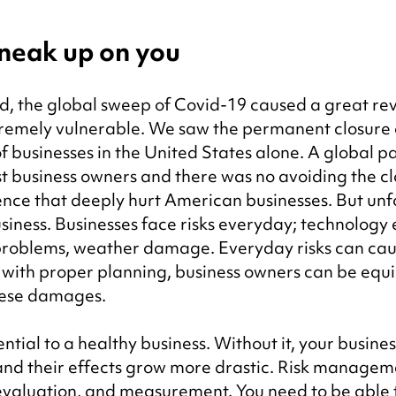
 sneak up on you
d, the global sweep of Covid-19 caused a great rev
tremely vulnerable. We saw the permanent closure 
f businesses in the United States alone. A global 
t business owners and there was no avoiding the cl
ence that deeply hurt American businesses. But unf
siness. Businesses face risks everyday; technology e
 problems, weather damage. Everyday risks can cau
with proper planning, business owners can be equi
hese damages.
ial to a healthy business. Without it, your business
 and their effects grow more drastic. Risk managem
 evaluation, and measurement. You need to be able 