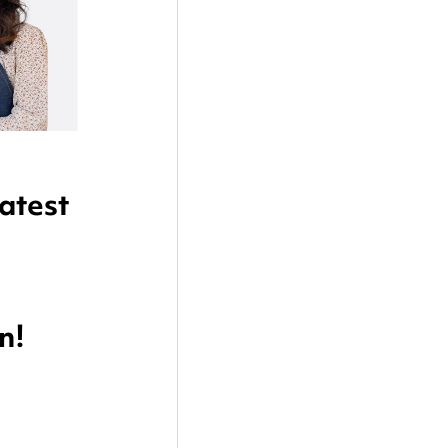
atest 
n!