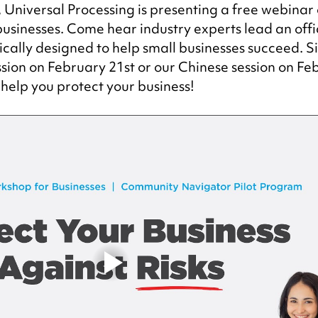
Universal Processing is presenting a free webinar o
sinesses. Come hear industry experts lead an offic
cally designed to help small businesses succeed. S
ession on February 21st or our Chinese session on Fe
 help you protect your business!