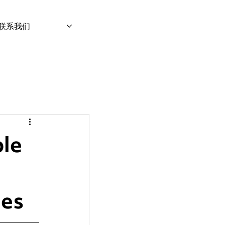
联系我们
le
ies