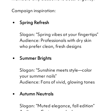
Campaign inspiration:
Spring Refresh
Slogan: “Spring vibes at your fingertips”
Audience: Professionals with dry skin 
who prefer clean, fresh designs
Summer Brights
Slogan: “Sunshine meets style—color 
your summer nails”
Audience: Fans of vivid, glowing tones
Autumn Neutrals
Slogan: “Muted elegance, fall edition”