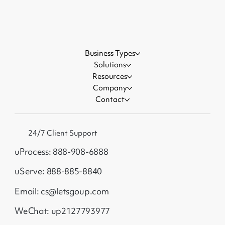
Business Types
Solutions
Resources
Company
Contact
24/7 Client Support
uProcess: 888-908-6888
uServe: 888-885-8840
Email: cs@letsgoup.com
WeChat: up2127793977