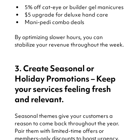
5% off cat-eye or builder gel manicures
$5 upgrade for deluxe hand care
Mani-pedi combo deals
By optimizing slower hours, you can 
stabilize your revenue throughout the week.
3. Create Seasonal or 
Holiday Promotions – Keep 
your services feeling fresh 
and relevant.
Seasonal themes give your customers a 
reason to come back throughout the year. 
Pair them with limited-time offers or 
members-only discounts to boost urgency.