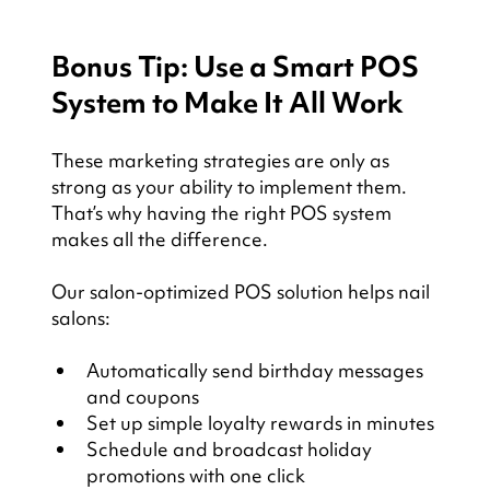
Bonus Tip: Use a Smart POS 
System to Make It All Work
These marketing strategies are only as 
strong as your ability to implement them. 
That’s why having the right POS system 
makes all the difference.
Our salon-optimized POS solution helps nail 
salons:
Automatically send birthday messages 
and coupons
Set up simple loyalty rewards in minutes
Schedule and broadcast holiday 
promotions with one click