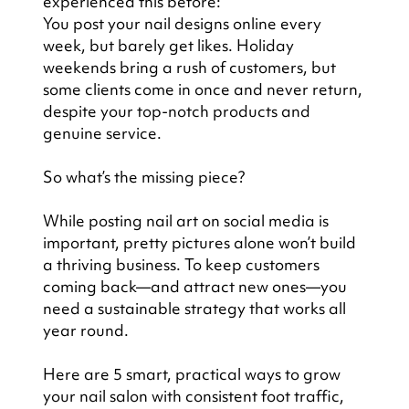
experienced this before:
You post your nail designs online every 
week, but barely get likes. Holiday 
weekends bring a rush of customers, but 
some clients come in once and never return, 
despite your top-notch products and 
genuine service.
So what’s the missing piece?
While posting nail art on social media is 
important, pretty pictures alone won’t build 
a thriving business. To keep customers 
coming back—and attract new ones—you 
need a sustainable strategy that works all 
year round.
Here are 5 smart, practical ways to grow 
your nail salon with consistent foot traffic, 