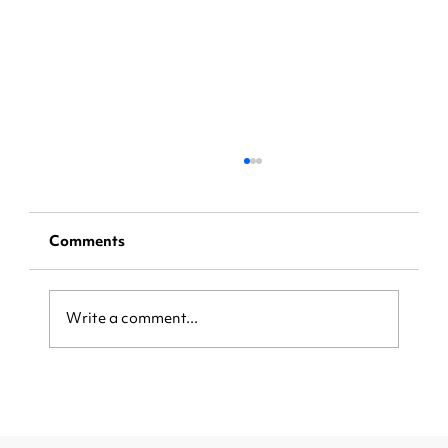
Comments
Write a comment...
From Missed Calls to More Sales:
How AI Is Reshaping Restaurant
Business