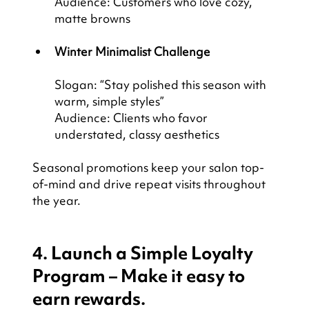
Audience: Customers who love cozy, 
matte browns
Winter Minimalist Challenge
Slogan: “Stay polished this season with 
warm, simple styles”
Audience: Clients who favor 
understated, classy aesthetics
Seasonal promotions keep your salon top-
of-mind and drive repeat visits throughout 
the year.
4. Launch a Simple Loyalty 
Program – Make it easy to 
earn rewards.