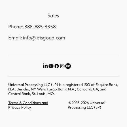
Sales
Phone: 888-885-8358
Email: info@letsgoup.com
Universal Processing LLC (uP) is a registered ISO of Esquire Bank,
N.A., Jericho, NY, Wells Fargo Bank, N.A., Concord, CA, and
Central Bank, St. Louis, MO.
Terms & Conditions and
©2003-2026 Universal
Privacy Policy
Processing LLC (uP)