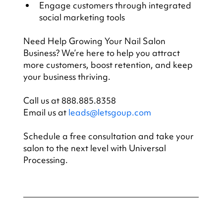
Engage customers through integrated 
social marketing tools
Need Help Growing Your Nail Salon 
Business? We’re here to help you attract 
more customers, boost retention, and keep 
your business thriving.
Call us at 888.885.8358
Email us at 
leads@letsgoup.com
Schedule a free consultation and take your 
salon to the next level with Universal 
Processing.