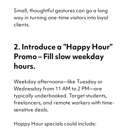
Small, thoughtful gestures can go a long 
way in turning one-time visitors into loyal 
clients.
2. Introduce a “Happy Hour” 
Promo – Fill slow weekday 
hours.
Weekday afternoons—like Tuesday or 
Wednesday from 11 AM to 2 PM—are 
typically underbooked. Target students, 
freelancers, and remote workers with time-
sensitive deals.
Happy Hour specials could include: