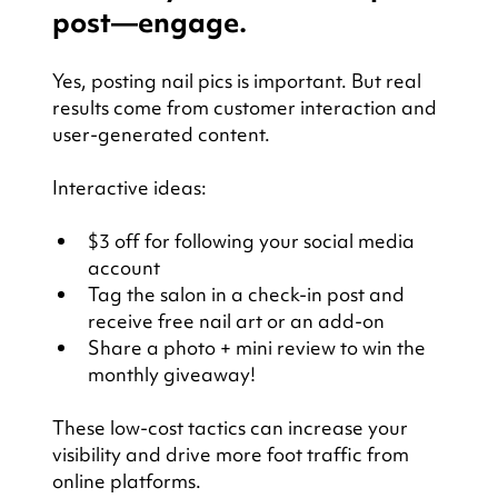
post—engage.
Yes, posting nail pics is important. But real 
results come from customer interaction and 
user-generated content.
Interactive ideas:
$3 off for following your social media 
account
Tag the salon in a check-in post and 
receive free nail art or an add-on
Share a photo + mini review to win the 
monthly giveaway!
These low-cost tactics can increase your 
visibility and drive more foot traffic from 
online platforms.