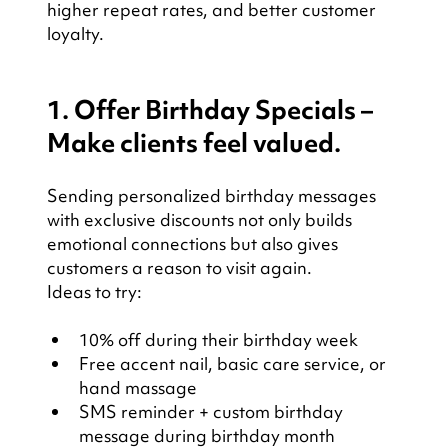
higher repeat rates, and better customer 
loyalty.
1. Offer Birthday Specials – 
Make clients feel valued.
Sending personalized birthday messages 
with exclusive discounts not only builds 
emotional connections but also gives 
customers a reason to visit again.
Ideas to try:
10% off during their birthday week
Free accent nail, basic care service, or 
hand massage
SMS reminder + custom birthday 
message during birthday month