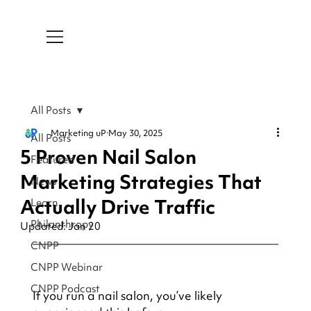
All Posts
Marketing uP
May 30, 2025
All Posts
5 Proven Nail Salon
Featured
Marketing Strategies That
News
Actually Drive Traffic
Learn
Philanthropy
Updated:
Jan 20
CNPP
CNPP Webinar
CNPP Podcast
If you run a nail salon, you’ve likely 