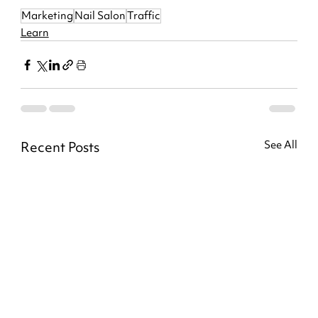
Marketing
Nail Salon
Traffic
Learn
Recent Posts
See All