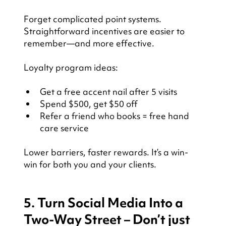
Forget complicated point systems. 
Straightforward incentives are easier to 
remember—and more effective.
Loyalty program ideas:
Get a free accent nail after 5 visits
Spend $500, get $50 off
Refer a friend who books = free hand 
care service
Lower barriers, faster rewards. It’s a win-
win for both you and your clients.
5. Turn Social Media Into a 
Two-Way Street – Don’t just 