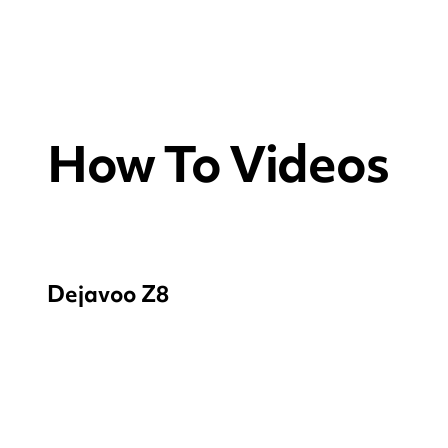
How To Videos
Dejavoo Z8