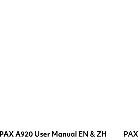
PAX A920 User Manual EN & ZH
PAX 