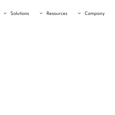
Solutions
Resources
Company