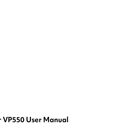
r VP550 User Manual