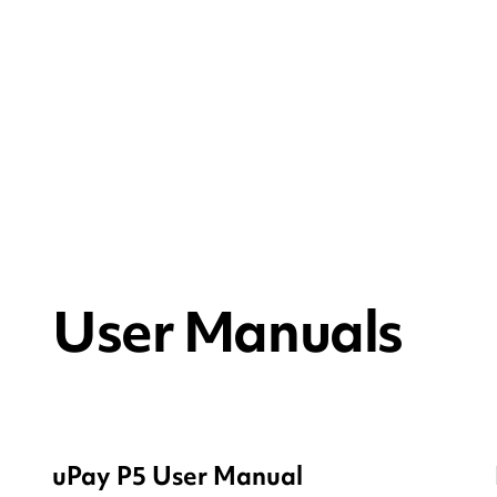
User Manuals
uPay P5 User Manual