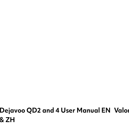
Dejavoo QD2 and 4 User Manual EN
Valo
& ZH