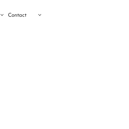
Contact