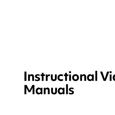
Instructional V
Manuals