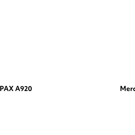
PAX A920
Merc