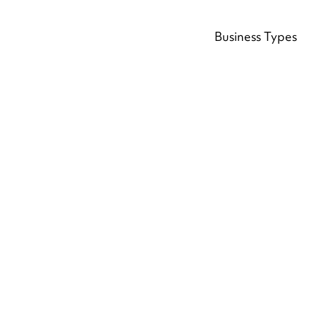
Business Types