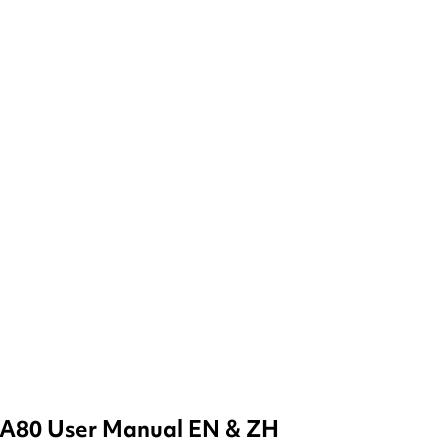
A80 User Manual EN & ZH