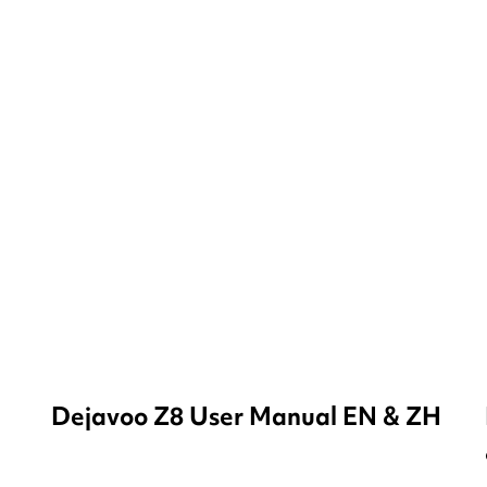
Dejavoo Z8 User Manual EN & ZH