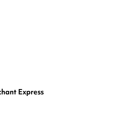
Watch Videos
hant Express