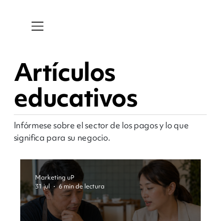
Artículos
educativos
Infórmese sobre el sector de los pagos y lo que
significa para su negocio.
Marketing uP
31 jul
6 min de lectura