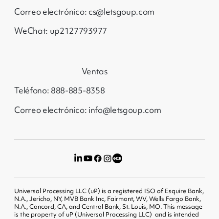
Correo electrónico: cs@letsgoup.com
WeChat: up2127793977
Ventas
Teléfono: 888-885-8358
Correo electrónico: info@letsgoup.com
Universal Processing LLC (uP) is a registered ISO of Esquire Bank,
N.A., Jericho, NY, MVB Bank Inc, Fairmont, WV, Wells Fargo Bank,
N.A., Concord, CA, and Central Bank, St. Louis, MO. This message
is the property of uP (Universal Processing LLC) and is intended