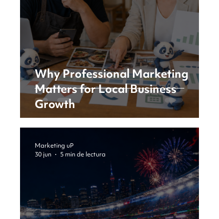
Why Professional Marketing
Matters for Local Business
Growth
Marketing uP
30 jun
5 min de lectura