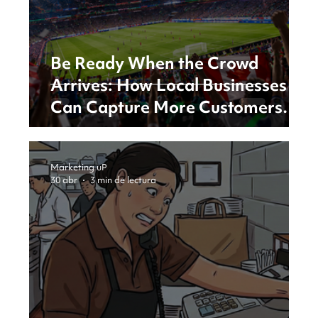
Be Ready When the Crowd
Arrives: How Local Businesses
Can Capture More Customers
During Major Events
Marketing uP
30 abr
3 min de lectura