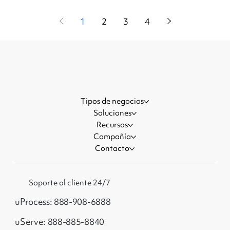
1
2
3
4
Tipos de negocios
Soluciones
Recursos
Compañía
Contacto
Soporte al cliente 24/7
uProcess: 888-908-6888
uServe: 888-885-8840