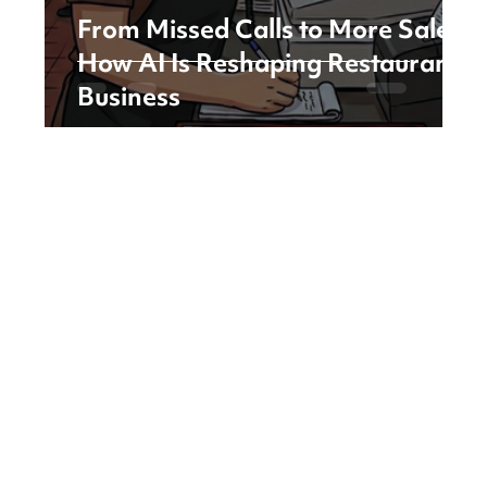
From Missed Calls to More Sales:
How AI Is Reshaping Restaurant
Business