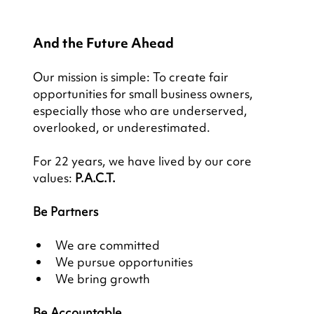
And the Future Ahead
Our mission is simple: To create fair 
opportunities for small business owners, 
especially those who are underserved, 
overlooked, or underestimated.
For 22 years, we have lived by our core 
values: 
P.A.C.T.
Be Partners
We are committed
We pursue opportunities
We bring growth
Be Accountable