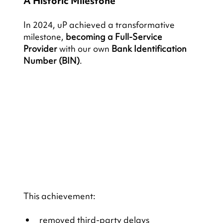
A Historic Milestone
In 2024, uP achieved a transformative 
milestone, 
becoming a Full-Service 
Provider 
with our own 
Bank Identification 
Number (BIN)
. 
This achievement:
removed third-party delays