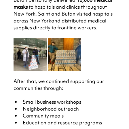
masks
 to hospitals and clinics throughout 
New York. Saint and Bufan visited hospitals 
across New Yorkand distributed medical 
supplies directly to frontline workers.
After that, we continued supporting our 
communities through:
Small business workshops
Neighborhood outreach
Community meals
Education and resource programs