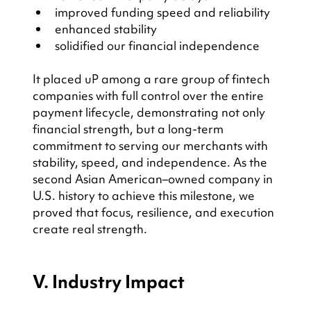
improved funding speed and reliability
enhanced stability
solidified our financial independence
It placed uP among a rare group of fintech 
companies with full control over the entire 
payment lifecycle, demonstrating not only 
financial strength, but a long-term 
commitment to serving our merchants with 
stability, speed, and independence. As the 
second Asian American–owned company in 
U.S. history to achieve this milestone, we 
proved that focus, resilience, and execution 
create real strength.
V. Industry Impact