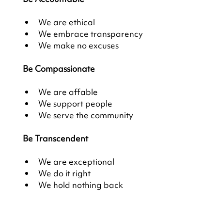
We are ethical
We embrace transparency
We make no excuses
Be Compassionate
We are affable
We support people
We serve the community
Be Transcendent
We are exceptional
We do it right
We hold nothing back