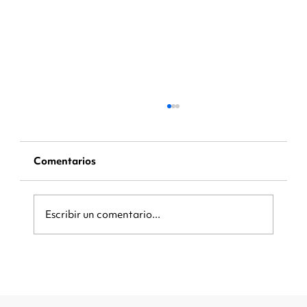
Comentarios
Escribir un comentario...
Be Ready When the Crowd Arrives:
How Local Businesses Can Capture
More Customers During Major