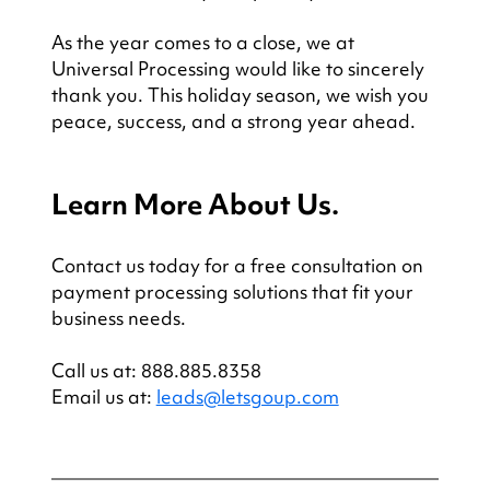
As the year comes to a close, we at 
Universal Processing would like to sincerely 
thank you. This holiday season, we wish you 
peace, success, and a strong year ahead.
Learn More About Us.
Contact us today for a free consultation on 
payment processing solutions that fit your 
business needs.
Call us at: 888.885.8358
Email us at: 
leads@letsgoup.com