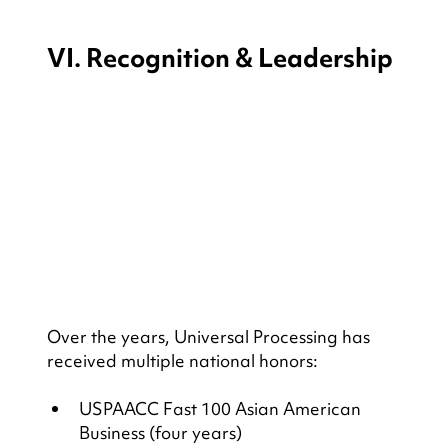
VI. Recognition & Leadership
Over the years, Universal Processing has 
received multiple national honors:
USPAACC Fast 100 Asian American 
Business (four years)