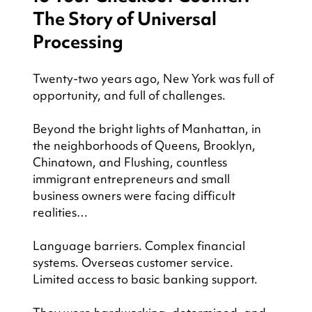
The Story of Universal 
Processing
Twenty-two years ago, New York was full of 
opportunity, and full of challenges.
Beyond the bright lights of Manhattan, in 
the neighborhoods of Queens, Brooklyn, 
Chinatown, and Flushing, countless 
immigrant entrepreneurs and small 
business owners were facing difficult 
realities…
Language barriers. Complex financial 
systems. Overseas customer service. 
Limited access to basic banking support.