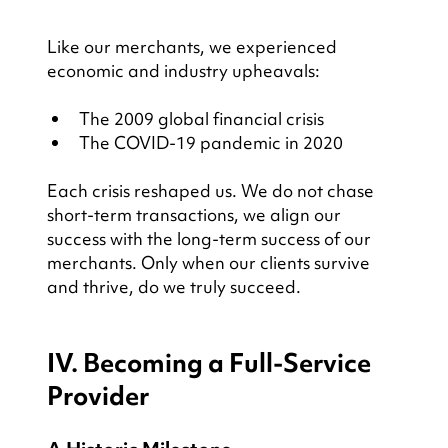
Like our merchants, we experienced 
economic and industry upheavals:
The 2009 global financial crisis
The COVID-19 pandemic in 2020
Each crisis reshaped us. We do not chase 
short-term transactions, we align our 
success with the long-term success of our 
merchants. Only when our clients survive 
and thrive, do we truly succeed.
IV. Becoming a Full-Service 
Provider