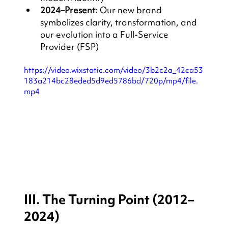
2024–Present
: Our new brand 
symbolizes clarity, transformation, and 
our evolution into a Full-Service 
Provider (FSP)
https://video.wixstatic.com/video/3b2c2a_42ca53
183a214bc28eded5d9ed5786bd/720p/mp4/file.
mp4
III. The Turning Point (2012–
2024)