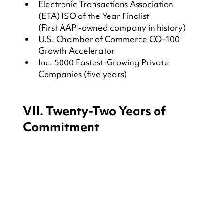
Electronic Transactions Association 
(ETA) ISO of the Year Finalist
(First AAPI-owned company in history)
U.S. Chamber of Commerce CO-100 
Growth Accelerator
Inc. 5000 Fastest-Growing Private 
Companies (five years)
VII. Twenty-Two Years of 
Commitment