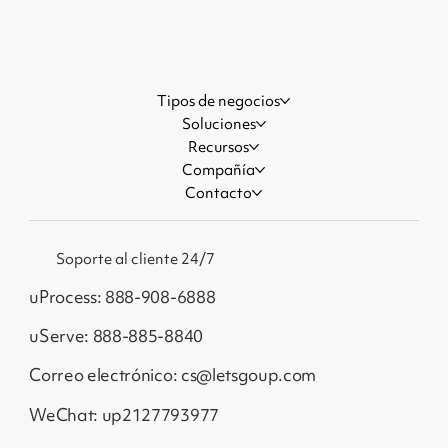
Events
Tipos de negocios
Soluciones
Recursos
Compañía
Contacto
Soporte al cliente 24/7
uProcess: 888-908-6888
uServe: 888-885-8840
Correo electrónico: cs@letsgoup.com
WeChat: up2127793977