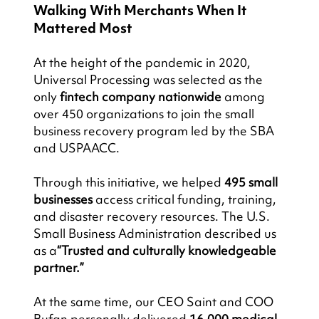
Walking With Merchants When It 
Mattered Most
At the height of the pandemic in 2020, 
Universal Processing was selected as the 
only 
fintech company nationwide
 among 
over 450 organizations to join the small 
business recovery program led by the SBA 
and USPAACC.
Through this initiative, we helped 
495 small 
businesses
 access critical funding, training, 
and disaster recovery resources. The U.S. 
Small Business Administration described us 
as a
“Trusted and culturally knowledgeable 
partner.”
At the same time, our CEO Saint and COO 
Bufan personally delivered 
16,000 medical 