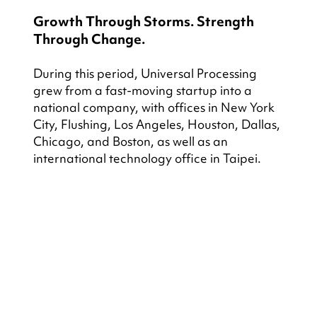
Growth Through Storms. Strength 
Through Change.
During this period, Universal Processing 
grew from a fast-moving startup into a 
national company, with offices in New York 
City, Flushing, Los Angeles, Houston, Dallas, 
Chicago, and Boston, as well as an 
international technology office in Taipei.