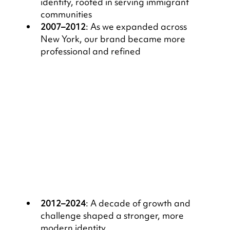
identity, rooted in serving immigrant 
communities
2007–2012
: As we expanded across 
New York, our brand became more 
professional and refined
2012–2024
: A decade of growth and 
challenge shaped a stronger, more 
modern identity