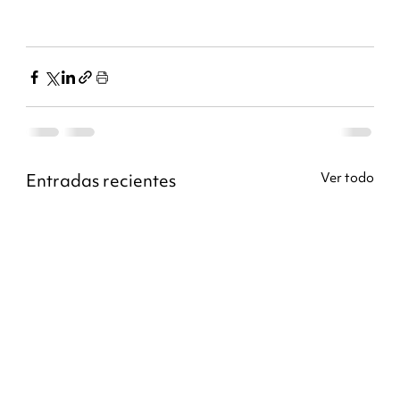
Entradas recientes
Ver todo