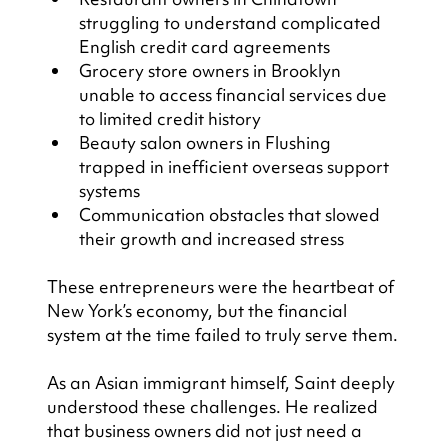
struggling to understand complicated 
English credit card agreements
Grocery store owners in Brooklyn 
unable to access financial services due 
to limited credit history
Beauty salon owners in Flushing 
trapped in inefficient overseas support 
systems
Communication obstacles that slowed 
their growth and increased stress
These entrepreneurs were the heartbeat of 
New York’s economy, but the financial 
system at the time failed to truly serve them.
As an Asian immigrant himself, Saint deeply 
understood these challenges. He realized 
that business owners did not just need a 