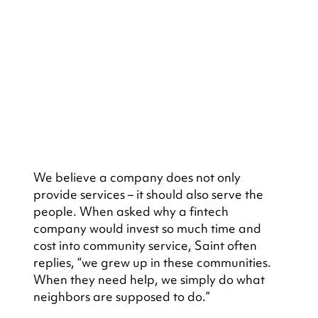
We believe a company does not only 
provide services – it should also serve the 
people. When asked why a fintech 
company would invest so much time and 
cost into community service, Saint often 
replies, “we grew up in these communities. 
When they need help, we simply do what 
neighbors are supposed to do.”