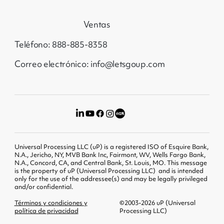
Ventas
Teléfono: 888-885-8358
Correo electrónico: info@letsgoup.com
Universal Processing LLC (uP) is a registered ISO of Esquire Bank,
N.A., Jericho, NY, MVB Bank Inc, Fairmont, WV, Wells Fargo Bank,
N.A., Concord, CA, and Central Bank, St. Louis, MO. This message
is the property of uP (Universal Processing LLC) and is intended
only for the use of the addressee(s) and may be legally privileged
and/or confidential.
Términos y condiciones y
©2003-2026 uP (Universal
política de privacidad
Processing LLC)