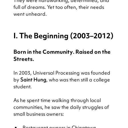
They were hardworking, determined, and 
full of dreams. Yet too often, their needs 
went unheard.
I. The Beginning (2003–2012)
Born in the Community. Raised on the 
Streets.
In 2003, Universal Processing was founded 
by 
Saint Hung
, who was then still a college 
student.
As he spent time walking through local 
communities, he saw the daily struggles of 
small business owners:
Restaurant owners in Chinatown 