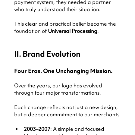
payment system, they needed a partner 
who truly understood their situation.
This clear and practical belief became the 
foundation of 
Universal Processing
.
II. Brand Evolution
Four Eras. One Unchanging Mission.
Over the years, our logo has evolved 
through four major transformations.
Each change reflects not just a new design, 
but a deeper commitment to our merchants.
2003–2007
: A simple and focused 