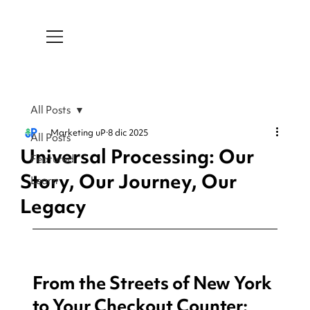
All Posts
Marketing uP
8 dic 2025
All Posts
Universal Processing: Our
Featured
Story, Our Journey, Our
Learn
Legacy
From the Streets of New York 
to Your Checkout Counter: 