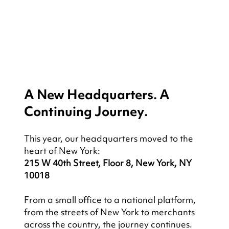
A New Headquarters. A 
Continuing Journey.
This year, our headquarters moved to the 
heart of New York:
215 W 40th Street, Floor 8, New York, NY 
10018
From a small office to a national platform, 
from the streets of New York to merchants 
across the country, the journey continues.