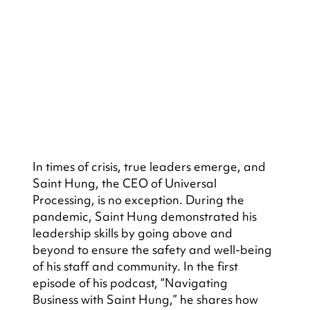
In times of crisis, true leaders emerge, and 
Saint Hung, the CEO of Universal 
Processing, is no exception. During the 
pandemic, Saint Hung demonstrated his 
leadership skills by going above and 
beyond to ensure the safety and well-being 
of his staff and community. In the first 
episode of his podcast, “Navigating 
Business with Saint Hung,” he shares how 