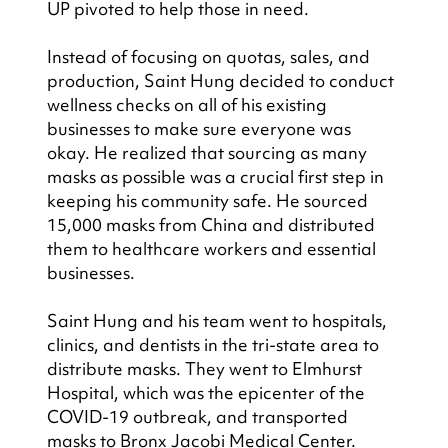
UP pivoted to help those in need.
Instead of focusing on quotas, sales, and 
production, Saint Hung decided to conduct 
wellness checks on all of his existing 
businesses to make sure everyone was 
okay. He realized that sourcing as many 
masks as possible was a crucial first step in 
keeping his community safe. He sourced 
15,000 masks from China and distributed 
them to healthcare workers and essential 
businesses.
Saint Hung and his team went to hospitals, 
clinics, and dentists in the tri-state area to 
distribute masks. They went to Elmhurst 
Hospital, which was the epicenter of the 
COVID-19 outbreak, and transported 
masks to Bronx Jacobi Medical Center. 