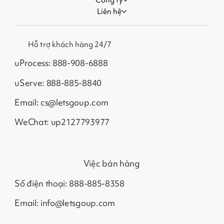
Liên hệ
Hỗ trợ khách hàng 24/7
uProcess: 888-908-6888
uServe: 888-885-8840
Email: cs@letsgoup.com
WeChat: up2127793977
Việc bán hàng
Số điện thoại: 888-885-8358
Email: info@letsgoup.com