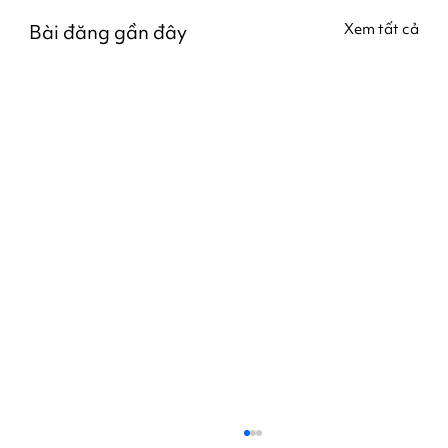
Bài đăng gần đây
Xem tất cả