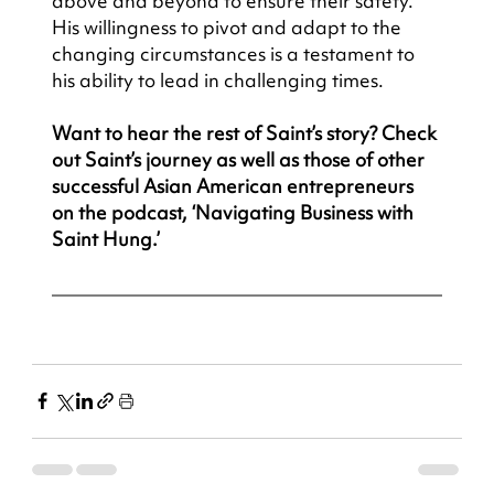
above and beyond to ensure their safety. 
His willingness to pivot and adapt to the 
changing circumstances is a testament to 
his ability to lead in challenging times.
Want to hear the rest of Saint’s story? Check 
out Saint’s journey as well as those of other 
successful Asian American entrepreneurs 
on the podcast, ‘Navigating Business with 
Saint Hung.’