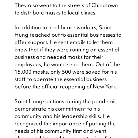
They also went to the streets of Chinatown 
to distribute masks to local clinics.
In addition to healthcare workers, Saint 
Hung reached out to essential businesses to 
offer support. He sent emails to let them 
know that if they were running an essential 
business and needed masks for their 
employees, he would send them. Out of the 
15,000 masks, only 500 were saved for his 
staff to operate the essential business 
before the official reopening of New York.
Saint Hung’s actions during the pandemic 
demonstrate his commitment to his 
community and his leadership skills. He 
recognized the importance of putting the 
needs of his community first and went 