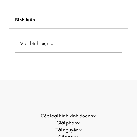
Bình luận
Viết bình luận...
Be Ready When the Crowd Arrives:
How Local Businesses Can Capture
More Customers During Major
Events
Các loại hình kinh doanh
Giải pháp
Tài nguyên
Công ty