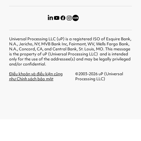
Universal Processing LLC (uP) is a registered ISO of Esquire Bank,
N.A., Jericho, NY, MVB Bank Inc, Fairmont, WV, Wells Fargo Bank,
N.A., Concord, CA, and Central Bank, St. Louis, MO. This message
is the property of uP (Universal Processing LLC) and is intended
only for the use of the addressee(s) and may be legally privileged
and/or confidential.
Điều khoản và điều kiện cũng
©2003-2026 uP (Universal
như Chính sách bảo mật
Processing LLC)