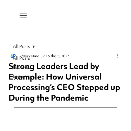
All Posts
Marketing uP
16 thg 5, 2023
All Posts
Strong Leaders Lead by
Featured
Example: How Universal
Learn
Processing’s CEO Stepped up
During the Pandemic