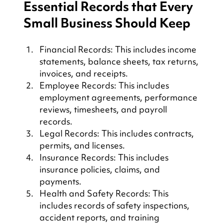
Essential Records that Every 
Small Business Should Keep
Financial Records: This includes income 
statements, balance sheets, tax returns, 
invoices, and receipts.
Employee Records: This includes 
employment agreements, performance 
reviews, timesheets, and payroll 
records.
Legal Records: This includes contracts, 
permits, and licenses.
Insurance Records: This includes 
insurance policies, claims, and 
payments.
Health and Safety Records: This 
includes records of safety inspections, 
accident reports, and training 