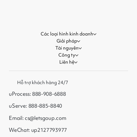
More Customers During Major
Events
Các loại hình kinh doanh
Giải pháp
Tài nguyên
Công ty
Liên hệ
Hỗ trợ khách hàng 24/7
uProcess: 888-908-6888
uServe: 888-885-8840
Email: cs@letsgoup.com
WeChat: up2127793977