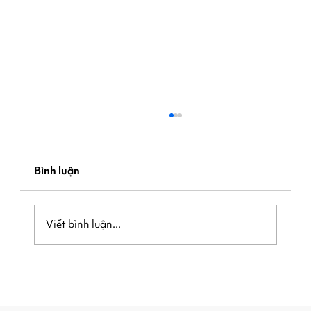
Bình luận
Viết bình luận...
Be Ready When the Crowd Arrives:
How Local Businesses Can Capture