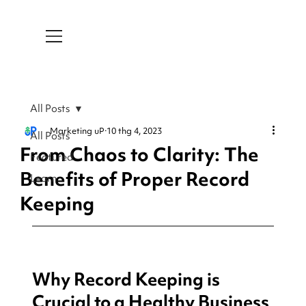
All Posts
Marketing uP
10 thg 4, 2023
All Posts
From Chaos to Clarity: The
Featured
Benefits of Proper Record
Learn
Keeping
Why Record Keeping is 
Crucial to a Healthy Business