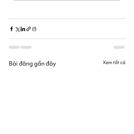
Bài đăng gần đây
Xem tất cả