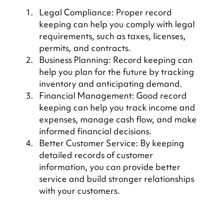
Legal Compliance: Proper record 
keeping can help you comply with legal 
requirements, such as taxes, licenses, 
permits, and contracts.
Business Planning: Record keeping can 
help you plan for the future by tracking 
inventory and anticipating demand.
Financial Management: Good record 
keeping can help you track income and 
expenses, manage cash flow, and make 
informed financial decisions.
Better Customer Service: By keeping 
detailed records of customer 
information, you can provide better 
service and build stronger relationships 
with your customers.