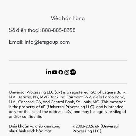
Việc bán hàng
Số điện thoại: 888-885-8358
Email: info@letsgoup.com
Universal Processing LLC (uP) is a registered ISO of Esquire Bank,
N.A., Jericho, NY, MVB Bank Inc, Fairmont, WV, Wells Fargo Bank,
N.A., Concord, CA, and Central Bank, St. Louis, MO. This message
is the property of uP (Universal Processing LLC) and is intended
only for the use of the addressee(s) and may be legally privileged
and/or confidential.
Điều khoản và điều kiện cũng
©2003-2026 uP (Universal
như Chính sách bảo mật
Processing LLC)