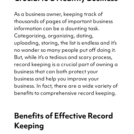
As a business owner, keeping track of 
thousands of pages of important business 
information can be a daunting task. 
Categorizing, organizing, dating, 
uploading, storing, the list is endless and it’s 
no wonder so many people put off doing it. 
But, while it’s a tedious and scary process, 
record keeping is a crucial part of owning a 
business that can both protect your 
business and help you improve your 
business. In fact, there are a wide variety of 
benefits to comprehensive record keeping.
Benefits of Effective Record 
Keeping