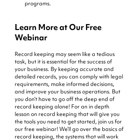
programs.
Learn More at Our Free 
Webinar
Record keeping may seem like a tedious 
task, but it is essential for the success of 
your business. By keeping accurate and 
detailed records, you can comply with legal 
requirements, make informed decisions, 
and improve your business operations. But 
you don’t have to go off the deep end of 
record keeping alone! For an in depth 
lesson on record keeping that will give you 
the tools you need to get started, join us for 
our free webinar! We’ll go over the basics of 
record keeping, the systems that will work 