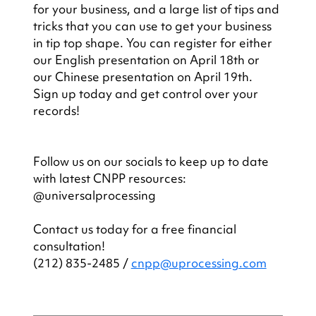
for your business, and a large list of tips and 
tricks that you can use to get your business 
in tip top shape. You can register for either 
our English presentation on April 18th or 
our Chinese presentation on April 19th. 
Sign up today and get control over your 
records!
Follow us on our socials to keep up to date 
with latest CNPP resources: 
@universalprocessing
Contact us today for a free financial 
consultation!
(212) 835-2485 / 
cnpp@uprocessing.com