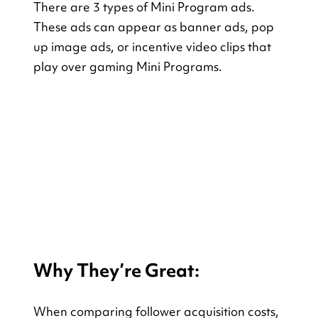
There are 3 types of Mini Program ads. 
These ads can appear as banner ads, pop 
up image ads, or incentive video clips that 
play over gaming Mini Programs.
Why They’re Great:
When comparing follower acquisition costs, 