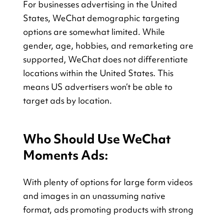
For businesses advertising in the United 
States, WeChat demographic targeting 
options are somewhat limited. While 
gender, age, hobbies, and remarketing are 
supported, WeChat does not differentiate 
locations within the United States. This 
means US advertisers won’t be able to 
target ads by location.
Who Should Use WeChat 
Moments Ads:
With plenty of options for large form videos 
and images in an unassuming native 
format, ads promoting products with strong 