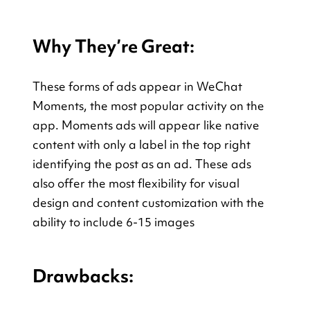
Why They’re Great:
These forms of ads appear in WeChat 
Moments, the most popular activity on the 
app. Moments ads will appear like native 
content with only a label in the top right 
identifying the post as an ad. These ads 
also offer the most flexibility for visual 
design and content customization with the 
ability to include 6-15 images
Drawbacks: