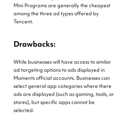
Mini Programs are generally the cheapest 
among the three ad types offered by 
Tencent.
Drawbacks:
While businesses will have access to similar 
ad targeting options to ads displayed in 
Moments official accounts. Businesses can 
select general app categories where there 
ads are displayed (such as gaming, tools, or 
stores), but specific apps cannot be 
selected.