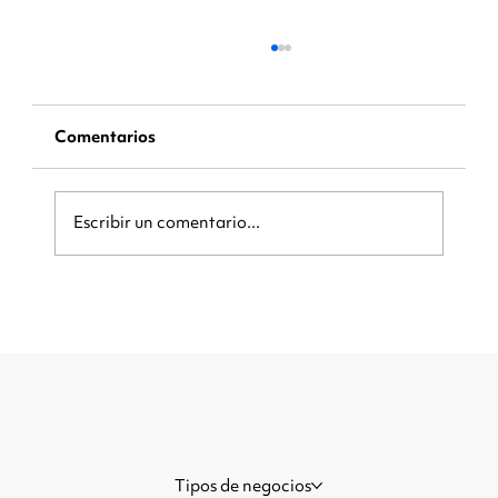
Comentarios
Escribir un comentario...
Be Ready When the Crowd Arrives:
How Local Businesses Can Capture
More Customers During Major
Events
Tipos de negocios