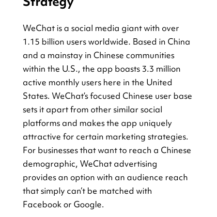
Strategy
WeChat is a social media giant with over 
1.15 billion users worldwide. Based in China 
and a mainstay in Chinese communities 
within the U.S., the app boasts 3.3 million 
active monthly users here in the United 
States. WeChat’s focused Chinese user base 
sets it apart from other similar social 
platforms and makes the app uniquely 
attractive for certain marketing strategies. 
For businesses that want to reach a Chinese 
demographic, WeChat advertising 
provides an option with an audience reach 
that simply can’t be matched with 
Facebook or Google.