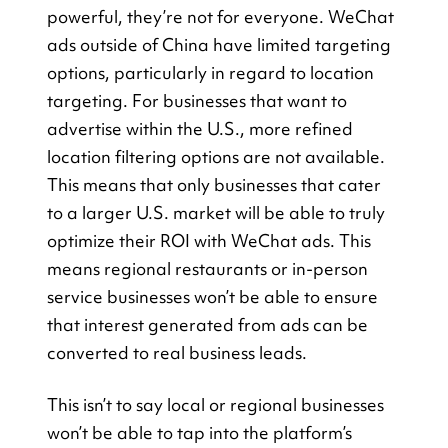
powerful, they’re not for everyone. WeChat 
ads outside of China have limited targeting 
options, particularly in regard to location 
targeting. For businesses that want to 
advertise within the U.S., more refined 
location filtering options are not available. 
This means that only businesses that cater 
to a larger U.S. market will be able to truly 
optimize their ROI with WeChat ads. This 
means regional restaurants or in-person 
service businesses won’t be able to ensure 
that interest generated from ads can be 
converted to real business leads.
This isn’t to say local or regional businesses 
won’t be able to tap into the platform’s 