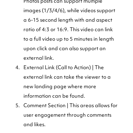
Photos posts can support multiple 
images (1/3/4/6), while videos support 
a 6-15 second length with and aspect 
ratio of 4:3 or 16:9. This video can link 
to a full video up to 5 minutes in length 
upon click and can also support an 
external link.
External Link (Call to Action) | The 
external link can take the viewer to a 
new landing page where more 
information can be found.
Comment Section | This areas allows for 
user engagement through comments 
and likes.