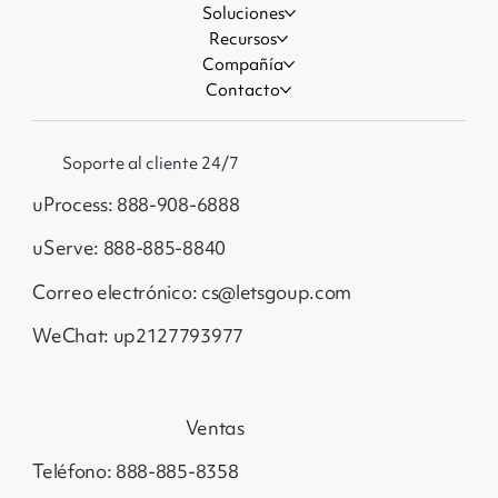
Soluciones
Recursos
Compañía
Contacto
Soporte al cliente 24/7
uProcess: 888-908-6888
uServe: 888-885-8840
Correo electrónico: cs@letsgoup.com
WeChat: up2127793977
Ventas
Teléfono: 888-885-8358