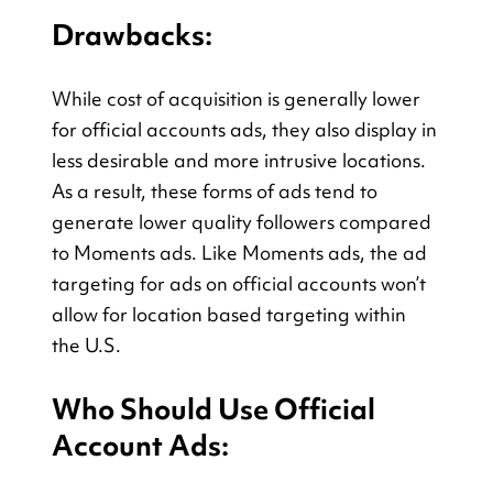
Drawbacks:
While cost of acquisition is generally lower 
for official accounts ads, they also display in 
less desirable and more intrusive locations. 
As a result, these forms of ads tend to 
generate lower quality followers compared 
to Moments ads. Like Moments ads, the ad 
targeting for ads on official accounts won’t 
allow for location based targeting within 
the U.S.
Who Should Use Official 
Account Ads: