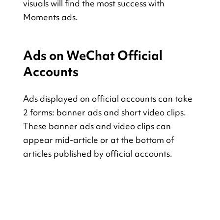
visuals will find the most success with 
Moments ads.
Ads on WeChat Official 
Accounts
Ads displayed on official accounts can take 
2 forms: banner ads and short video clips. 
These banner ads and video clips can 
appear mid-article or at the bottom of 
articles published by official accounts.