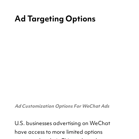
Ad Targeting Options
Ad Customization Options For WeChat Ads
U.S. businesses advertising on WeChat 
have access to more limited options 