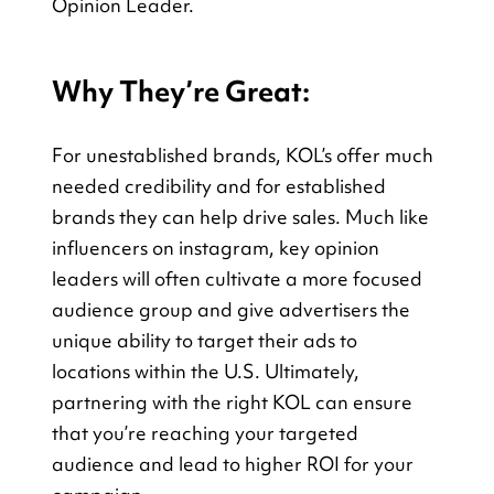
Opinion Leader.
Why They’re Great:
For unestablished brands, KOL’s offer much 
needed credibility and for established 
brands they can help drive sales. Much like 
influencers on instagram, key opinion 
leaders will often cultivate a more focused 
audience group and give advertisers the 
unique ability to target their ads to 
locations within the U.S. Ultimately, 
partnering with the right KOL can ensure 
that you’re reaching your targeted 
audience and lead to higher ROI for your 