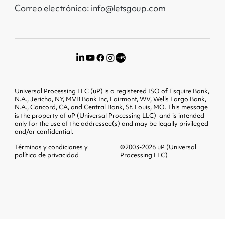
Correo electrónico: info@letsgoup.com
Universal Processing LLC (uP) is a registered ISO of Esquire Bank,
N.A., Jericho, NY, MVB Bank Inc, Fairmont, WV, Wells Fargo Bank,
N.A., Concord, CA, and Central Bank, St. Louis, MO. This message
is the property of uP (Universal Processing LLC) and is intended
only for the use of the addressee(s) and may be legally privileged
and/or confidential.
Términos y condiciones y
©2003-2026 uP (Universal
política de privacidad
Processing LLC)