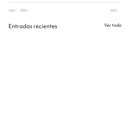
Entradas recientes
Ver todo