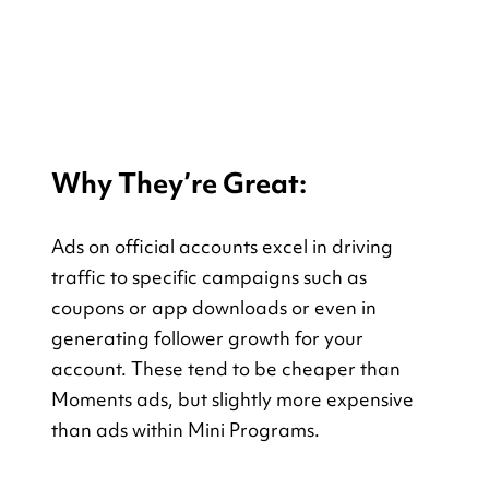
Why They’re Great:
Ads on official accounts excel in driving 
traffic to specific campaigns such as 
coupons or app downloads or even in 
generating follower growth for your 
account. These tend to be cheaper than 
Moments ads, but slightly more expensive 
than ads within Mini Programs.