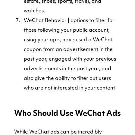
estate, shoes, sports, travel, and 
watches.
WeChat Behavior | options to filter for 
those following your public account, 
using your app, have used a WeChat 
coupon from an advertisement in the 
past year, engaged with your previous 
advertisements in the past year, and 
also give the ability to filter out users 
who are not interested in your content
Who Should Use WeChat Ads
While WeChat ads can be incredibly 