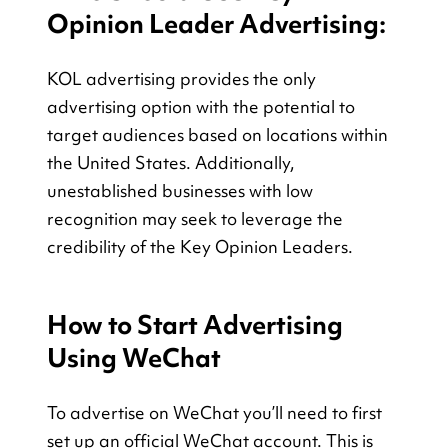
Opinion Leader Advertising:
KOL advertising provides the only 
advertising option with the potential to 
target audiences based on locations within 
the United States. Additionally, 
unestablished businesses with low 
recognition may seek to leverage the 
credibility of the Key Opinion Leaders.
How to Start Advertising 
Using WeChat
To advertise on WeChat you’ll need to first 
set up an official WeChat account. This is 