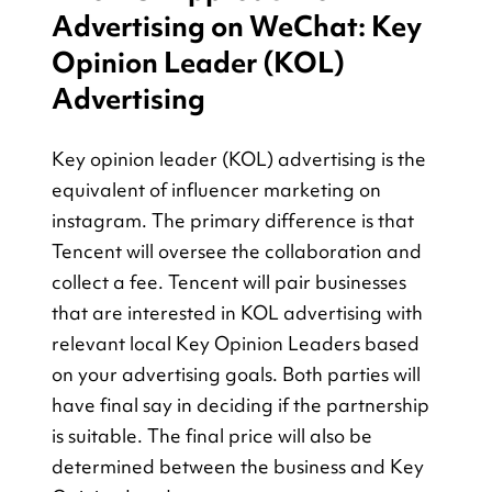
Advertising on WeChat: Key 
Opinion Leader (KOL) 
Advertising
Key opinion leader (KOL) advertising is the 
equivalent of influencer marketing on 
instagram. The primary difference is that 
Tencent will oversee the collaboration and 
collect a fee. Tencent will pair businesses 
that are interested in KOL advertising with 
relevant local Key Opinion Leaders based 
on your advertising goals. Both parties will 
have final say in deciding if the partnership 
is suitable. The final price will also be 
determined between the business and Key 