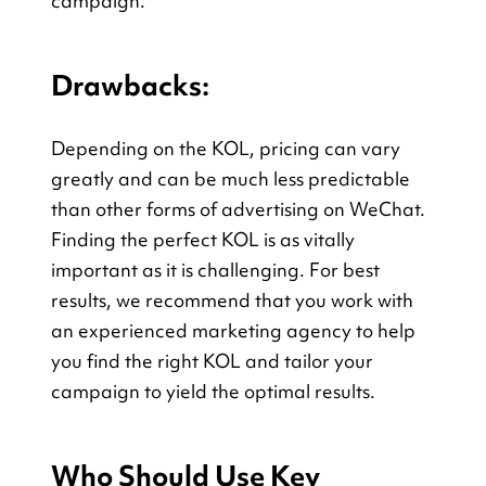
campaign.
Drawbacks:
Depending on the KOL, pricing can vary 
greatly and can be much less predictable 
than other forms of advertising on WeChat. 
Finding the perfect KOL is as vitally 
important as it is challenging. For best 
results, we recommend that you work with 
an experienced marketing agency to help 
you find the right KOL and tailor your 
campaign to yield the optimal results.
Who Should Use Key 