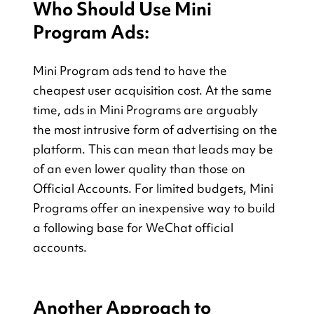
Who Should Use Mini 
Program Ads:
Mini Program ads tend to have the 
cheapest user acquisition cost. At the same 
time, ads in Mini Programs are arguably 
the most intrusive form of advertising on the 
platform. This can mean that leads may be 
of an even lower quality than those on 
Official Accounts. For limited budgets, Mini 
Programs offer an inexpensive way to build 
a following base for WeChat official 
accounts.
Another Approach to 