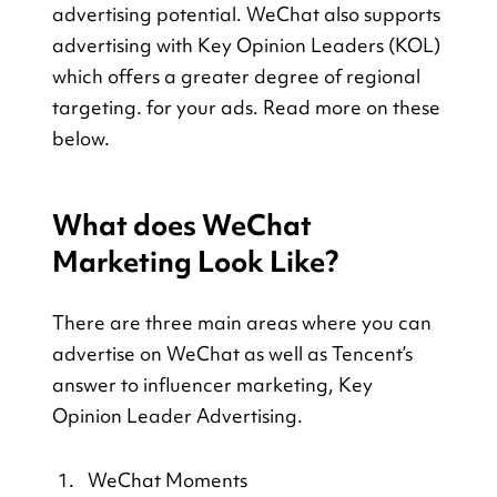
advertising potential. WeChat also supports 
advertising with Key Opinion Leaders (KOL) 
which offers a greater degree of regional 
targeting. for your ads. Read more on these 
below. 
What does WeChat 
Marketing Look Like?
There are three main areas where you can 
advertise on WeChat as well as Tencent’s 
answer to influencer marketing, Key 
Opinion Leader Advertising.
WeChat Moments