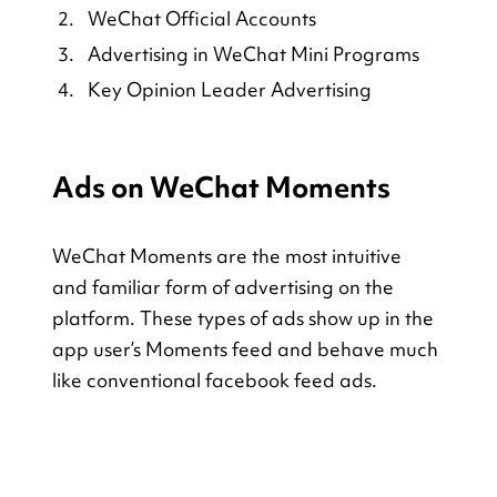
WeChat Official Accounts
Advertising in WeChat Mini Programs
Key Opinion Leader Advertising
Ads on WeChat Moments
WeChat Moments are the most intuitive 
and familiar form of advertising on the 
platform. These types of ads show up in the 
app user’s Moments feed and behave much 
like conventional facebook feed ads.