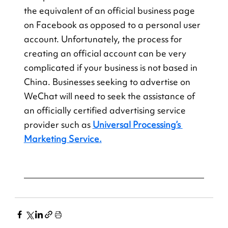
the equivalent of an official business page 
on Facebook as opposed to a personal user 
account. Unfortunately, the process for 
creating an official account can be very 
complicated if your business is not based in 
China. Businesses seeking to advertise on 
WeChat will need to seek the assistance of 
an officially certified advertising service 
provider such as
Universal Processing’s 
Marketing Service.