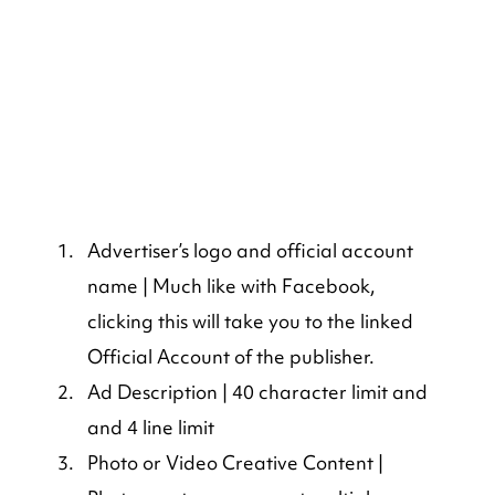
Advertiser’s logo and official account 
name | Much like with Facebook, 
clicking this will take you to the linked 
Official Account of the publisher.
Ad Description | 40 character limit and 
and 4 line limit
Photo or Video Creative Content | 