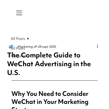
All Posts
Marketing uP
28 sept 2020
All Posts
The Complete Guide to
Featured
WeChat Advertising in the
Learn
U.S.
Why You Need to Consider 
WeChat in Your Marketing 