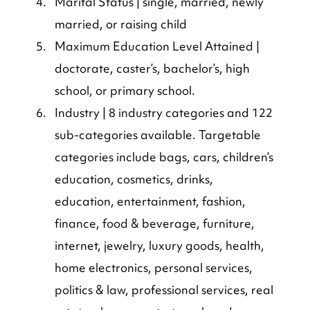
Marital Status | single, married, newly 
married, or raising child
Maximum Education Level Attained | 
doctorate, caster’s, bachelor’s, high 
school, or primary school.
Industry | 8 industry categories and 122 
sub-categories available. Targetable 
categories include bags, cars, children’s 
education, cosmetics, drinks, 
education, entertainment, fashion, 
finance, food & beverage, furniture, 
internet, jewelry, luxury goods, health, 
home electronics, personal services, 
politics & law, professional services, real 