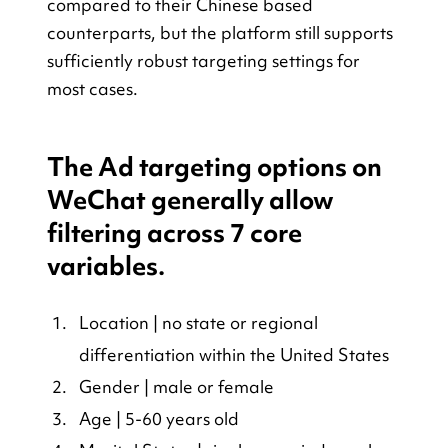
compared to their Chinese based 
counterparts, but the platform still supports 
sufficiently robust targeting settings for 
most cases.
The Ad targeting options on 
WeChat generally allow 
filtering across 7 core 
variables.
Location | no state or regional 
differentiation within the United States
Gender | male or female
Age | 5-60 years old