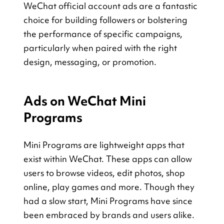
WeChat official account ads are a fantastic 
choice for building followers or bolstering 
the performance of specific campaigns, 
particularly when paired with the right 
design, messaging, or promotion.
Ads on WeChat Mini 
Programs
Mini Programs are lightweight apps that 
exist within WeChat. These apps can allow 
users to browse videos, edit photos, shop 
online, play games and more. Though they 
had a slow start, Mini Programs have since 
been embraced by brands and users alike. 