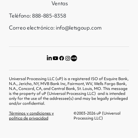
Ventas
Teléfono: 888-885-8358
Correo electrónico: info@letsgoup.com
Universal Processing LLC (uP) is a registered ISO of Esquire Bank,
N.A., Jericho, NY, MVB Bank Inc, Fairmont, WV, Wells Fargo Bank,
N.A., Concord, CA, and Central Bank, St. Louis, MO. This message
is the property of uP (Universal Processing LLC) and is intended
only for the use of the addressee(s) and may be legally privileged
and/or confidential.
Términos y condiciones y
©2003-2026 uP (Universal
política de privacidad
Processing LLC)