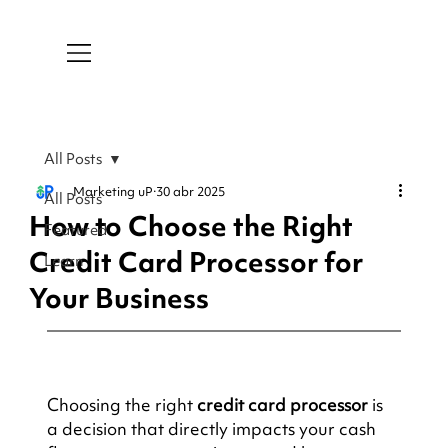
All Posts
Marketing uP
30 abr 2025
All Posts
How to Choose the Right
Featured
Credit Card Processor for
Learn
Your Business
Choosing the right 
credit card processor
 is 
a decision that directly impacts your cash 