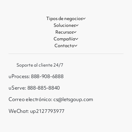
Tipos de negocios
Soluciones
Recursos
Compañía
Contacto
Soporte al cliente 24/7
uProcess: 888-908-6888
uServe: 888-885-8840
Correo electrónico: cs@letsgoup.com
WeChat: up2127793977