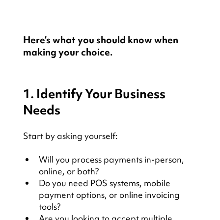
Here’s what you should know when 
making your choice.
1. Identify Your Business 
Needs
Start by asking yourself:
Will you process payments in-person, 
online, or both?
Do you need POS systems, mobile 
payment options, or online invoicing 
tools?
Are you looking to accept multiple 