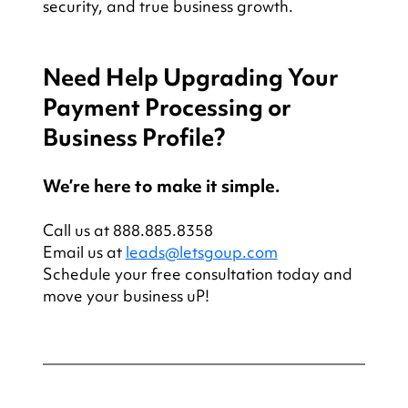
security, and true business growth.
Need Help Upgrading Your 
Payment Processing or 
Business Profile?
We’re here to make it simple.
Call us at 888.885.8358
Email us at 
leads@letsgoup.com
Schedule your free consultation today and 
move your business uP!