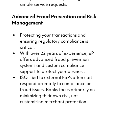
simple service requests.
Advanced Fraud Prevention and Risk 
Management
Protecting your transactions and 
ensuring regulatory compliance is 
critical.
With over 22 years of experience, uP 
offers advanced fraud prevention 
systems and custom compliance 
support to protect your business.
ISOs tied to external FSPs often can’t 
respond promptly to compliance or 
fraud issues. Banks focus primarily on 
minimizing their own risk, not 
customizing merchant protection.