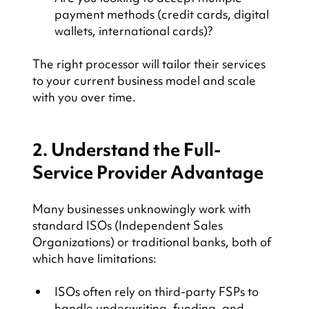
payment methods (credit cards, digital 
wallets, international cards)?
The right processor will tailor their services 
to your current business model and scale 
with you over time.
2. Understand the Full-
Service Provider Advantage
Many businesses unknowingly work with 
standard ISOs (Independent Sales 
Organizations) or traditional banks, both of 
which have limitations:
ISOs often rely on third-party FSPs to 
handle underwriting, funding, and 