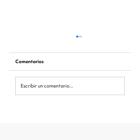
Comentarios
Escribir un comentario...
Be Ready When the Crowd Arrives:
How Local Businesses Can Capture
More Customers During Major
Events