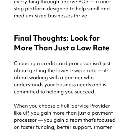
everything through uServe POS — a one-
stop platform designed to help small and 
medium-sized businesses thrive.
Final Thoughts: Look for 
More Than Just a Low Rate
Choosing a credit card processor isn’t just 
about getting the lowest swipe rate — it’s 
about working with a partner who 
understands your business needs and is 
committed to helping you succeed.
When you choose a Full-Service Provider 
like uP, you gain more than just a payment 
processor — you gain a team that’s focused 
on faster funding, better support, smarter 