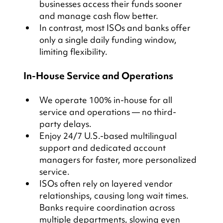
businesses access their funds sooner 
and manage cash flow better.
In contrast, most ISOs and banks offer 
only a single daily funding window, 
limiting flexibility.
In-House Service and Operations
We operate 100% in-house for all 
service and operations — no third-
party delays.
Enjoy 24/7 U.S.-based multilingual 
support and dedicated account 
managers for faster, more personalized 
service.
ISOs often rely on layered vendor 
relationships, causing long wait times. 
Banks require coordination across 
multiple departments, slowing even 