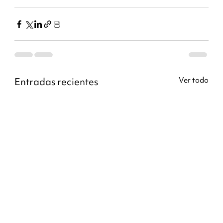
Entradas recientes
Ver todo