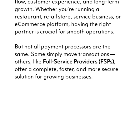
flow, customer experience, and long-term 
growth. Whether you’re running a 
restaurant, retail store, service business, or 
eCommerce platform, having the right 
partner is crucial for smooth operations.
But not all payment processors are the 
same. Some simply move transactions — 
others, like 
Full-Service Providers (FSPs)
, 
offer a complete, faster, and more secure 
solution for growing businesses.