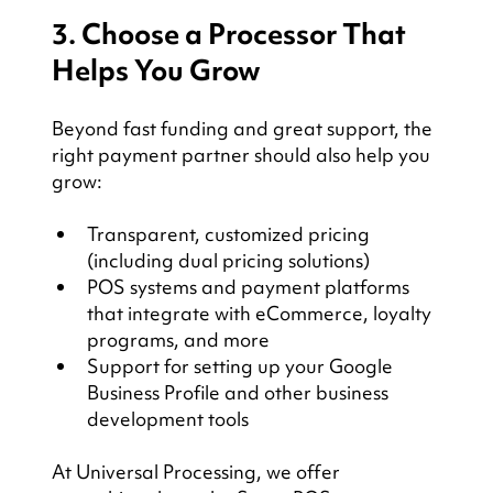
3. Choose a Processor That 
Helps You Grow
Beyond fast funding and great support, the 
right payment partner should also help you 
grow:
Transparent, customized pricing 
(including dual pricing solutions)
POS systems and payment platforms 
that integrate with eCommerce, loyalty 
programs, and more
Support for setting up your Google 
Business Profile and other business 
development tools
At Universal Processing, we offer 