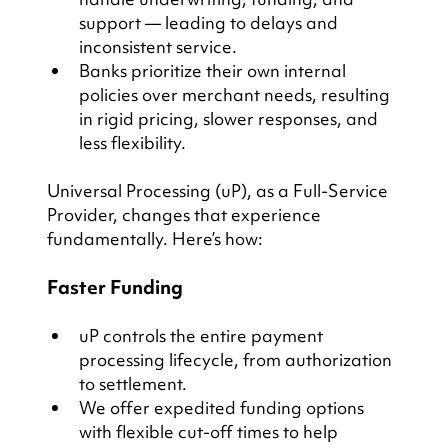
support — leading to delays and 
inconsistent service.
Banks prioritize their own internal 
policies over merchant needs, resulting 
in rigid pricing, slower responses, and 
less flexibility.
Universal Processing (uP), as a Full-Service 
Provider, changes that experience 
fundamentally. Here’s how:
Faster Funding
uP controls the entire payment 
processing lifecycle, from authorization 
to settlement.
We offer expedited funding options 
with flexible cut-off times to help 