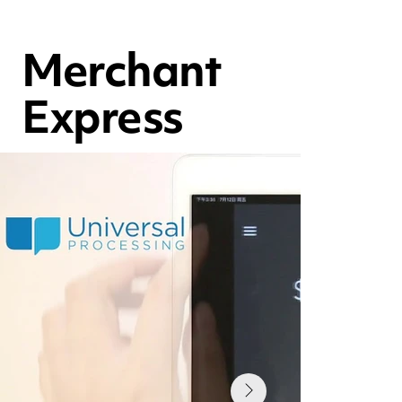
Merchant
Express
Issuing Refunds PAX A920