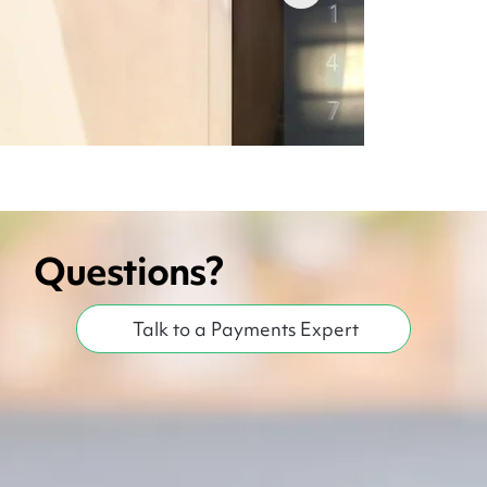
Questions?
Pairing Card Reader iPad | MX Merchant IOS
Talk to a Payments Expert