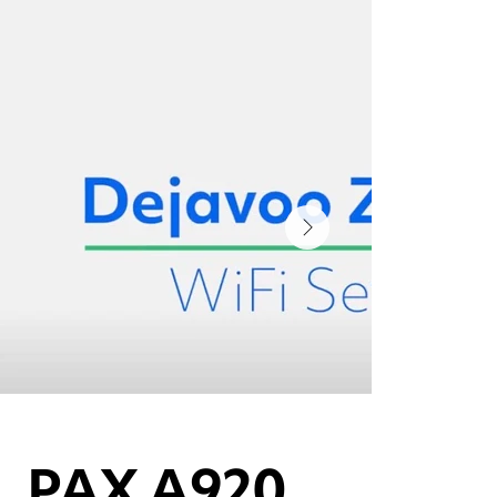
PAX A920