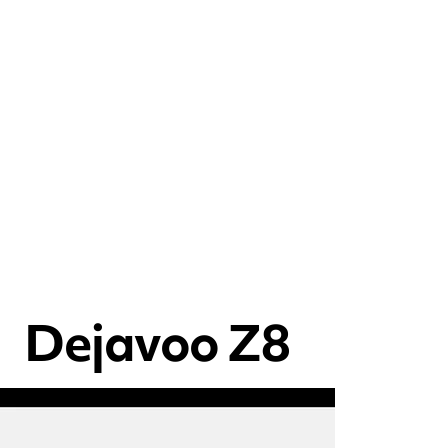
Dejavoo Z8