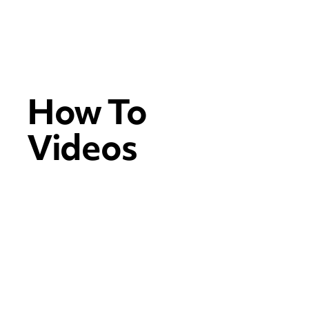
How To
Videos