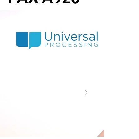
Dejavoo Z8 WiFi Setup