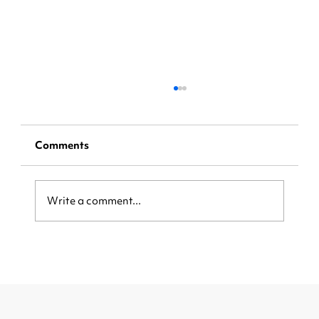
Comments
Write a comment...
[Step-by-Step Instructions] Claim
Your Share of a $5.5 billion
Visa/Mastercard Settlement