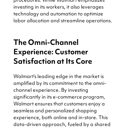
investing in its workers, it also leverages 
technology and automation to optimize 
labor allocation and streamline operations.
The Omni-Channel 
Experience: Customer 
Satisfaction at Its Core
Walmart’s leading edge in the market is 
amplified by its commitment to the omni-
channel experience. By investing 
significantly in its e-commerce program, 
Walmart ensures that customers enjoy a 
seamless and personalized shopping 
experience, both online and in-store. This 
data-driven approach, fueled by a shared 