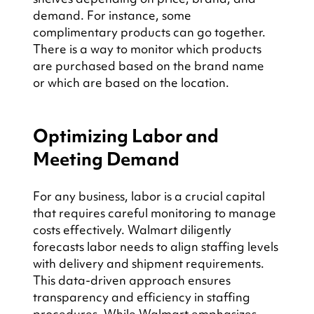
demand. For instance, some 
complimentary products can go together. 
There is a way to monitor which products 
are purchased based on the brand name 
or which are based on the location.
Optimizing Labor and 
Meeting Demand
For any business, labor is a crucial capital 
that requires careful monitoring to manage 
costs effectively. Walmart diligently 
forecasts labor needs to align staffing levels 
with delivery and shipment requirements. 
This data-driven approach ensures 
transparency and efficiency in staffing 
procedures. While Walmart emphasizes 