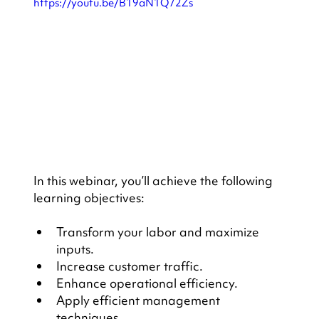
https://youtu.be/B19aN1Q72Zs
In this webinar, you’ll achieve the following 
learning objectives:
Transform your labor and maximize 
inputs.
Increase customer traffic.
Enhance operational efficiency.
Apply efficient management 
techniques.