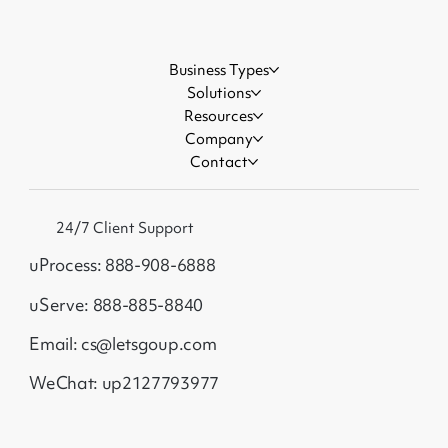
Business Types
Solutions
Resources
Company
Contact
24/7 Client Support
uProcess: 888-908-6888
uServe: 888-885-8840
Email: cs@letsgoup.com
WeChat: up2127793977