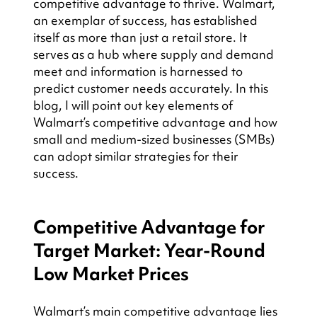
competitive advantage to thrive. Walmart, 
an exemplar of success, has established 
itself as more than just a retail store. It 
serves as a hub where supply and demand 
meet and information is harnessed to 
predict customer needs accurately. In this 
blog, I will point out key elements of 
Walmart’s competitive advantage and how 
small and medium-sized businesses (SMBs) 
can adopt similar strategies for their 
success.
Competitive Advantage for 
Target Market: Year-Round 
Low Market Prices
Walmart’s main competitive advantage lies 