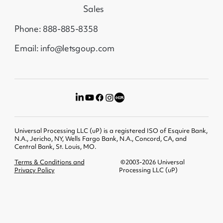
Sales
Phone: 888-885-8358
Email: info@letsgoup.com
Universal Processing LLC (uP) is a registered ISO of Esquire Bank,
N.A., Jericho, NY, Wells Fargo Bank, N.A., Concord, CA, and
Central Bank, St. Louis, MO.
Terms & Conditions and
©2003-2026 Universal
Privacy Policy
Processing LLC (uP)