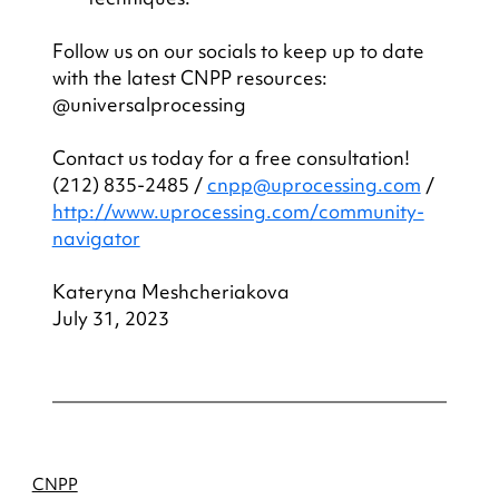
Follow us on our socials to keep up to date 
with the latest CNPP resources: 
@universalprocessing
Contact us today for a free consultation! 
(212) 835-2485 / 
cnpp@uprocessing.com
 / 
http://www.uprocessing.com/community-
navigator
Kateryna Meshcheriakova
July 31, 2023
CNPP