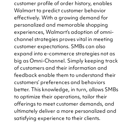
customer profile of order history, enables 
Walmart to predict customer behavior 
effectively. With a growing demand for 
personalized and memorable shopping 
experiences, Walmart’s adoption of omni-
channel strategies proves vital in meeting 
customer expectations. SMBs can also 
expand into e-commerce strategies not as 
big as Omni-Channel. Simply keeping track 
of customers and their information and 
feedback enable them to understand their 
customers’ preferences and behaviors 
better. This knowledge, in turn, allows SMBs 
to optimize their operations, tailor their 
offerings to meet customer demands, and 
ultimately deliver a more personalized and 
satisfying experience to their clients.