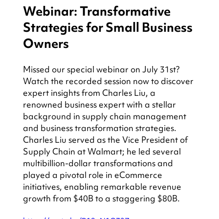
Webinar: Transformative 
Strategies for Small Business 
Owners
Missed our special webinar on July 31st? 
Watch the recorded session now to discover 
expert insights from Charles Liu, a 
renowned business expert with a stellar 
background in supply chain management 
and business transformation strategies. 
Charles Liu served as the Vice President of 
Supply Chain at Walmart; he led several 
multibillion-dollar transformations and 
played a pivotal role in eCommerce 
initiatives, enabling remarkable revenue 
growth from $40B to a staggering $80B.