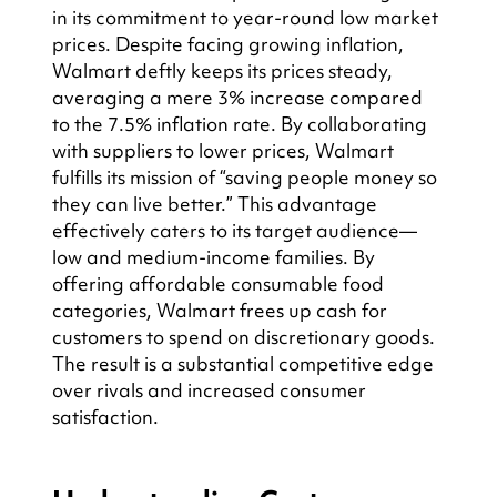
in its commitment to year-round low market 
prices. Despite facing growing inflation, 
Walmart deftly keeps its prices steady, 
averaging a mere 3% increase compared 
to the 7.5% inflation rate. By collaborating 
with suppliers to lower prices, Walmart 
fulfills its mission of “saving people money so 
they can live better.” This advantage 
effectively caters to its target audience—
low and medium-income families. By 
offering affordable consumable food 
categories, Walmart frees up cash for 
customers to spend on discretionary goods. 
The result is a substantial competitive edge 
over rivals and increased consumer 
satisfaction.