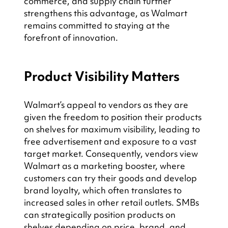
commerce, and supply chain further 
strengthens this advantage, as Walmart 
remains committed to staying at the 
forefront of innovation.
Product Visibility Matters
Walmart’s appeal to vendors as they are 
given the freedom to position their products 
on shelves for maximum visibility, leading to 
free advertisement and exposure to a vast 
target market. Consequently, vendors view 
Walmart as a marketing booster, where 
customers can try their goods and develop 
brand loyalty, which often translates to 
increased sales in other retail outlets. SMBs 
can strategically position products on 
shelves depending on price, brand, and 