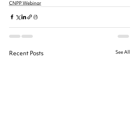
CNPP Webinar
Recent Posts
See All