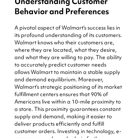
Understanding Customer 
Behavior and Preferences
A pivotal aspect of Walmart’s success lies in 
its profound understanding of its customers. 
Walmart knows who their customers are, 
where they are located, what they desire, 
and what they are willing to pay. The ability 
to accurately predict customer needs 
allows Walmart to maintain a stable supply 
and demand equilibrium. Moreover, 
Walmart’s strategic positioning of its market 
fulfillment centers ensures that 90% of 
Americans live within a 10-mile proximity to 
a store. This proximity guarantees constant 
supply and demand, making it easier to 
deliver products efficiently and fulfill 
customer orders. Investing in technology, e-