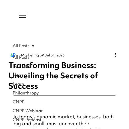
All Posts
Marketing uP
Jul 31, 2023
All Posts
Transforming Business:
Featured
Unveiling the Secrets of
News
Success
Learn
Philanthropy
CNPP
CNPP Webinar
In today’s dynamic market, businesses, both 
CNPP Podcast
big and small, must uncover their 