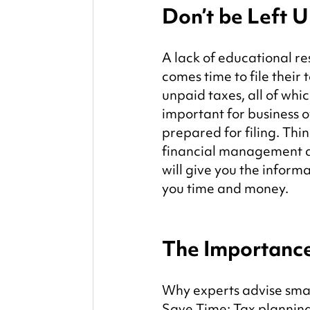
Don’t be Left 
A lack of educational r
comes time to file their t
unpaid taxes, all of whic
important for business o
prepared for filing. Thi
financial management are
will give you the informa
you time and money.
The Importance
Why experts advise smal
Save Time: Tax planning 