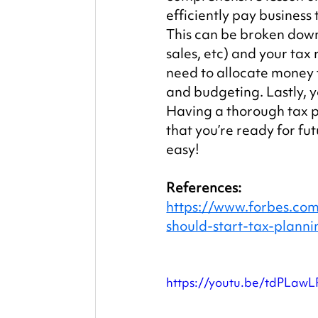
efficiently pay business 
This can be broken down
sales, etc) and your tax 
need to allocate money 
and budgeting. Lastly, y
Having a thorough tax pl
that you’re ready for fu
easy!
References:
https://www.forbes.com
should-start-tax-plan
https://youtu.be/tdPLaw