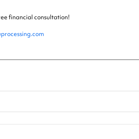
ree financial consultation!
processing.com