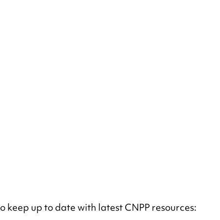
 to keep up to date with latest CNPP resources: 