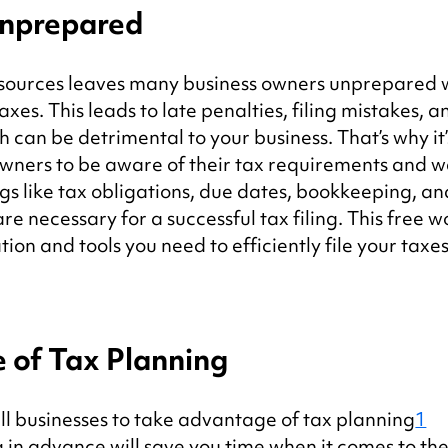
Unprepared
esources leaves many business owners unprepared w
axes. This leads to late penalties, filing mistakes, a
h can be detrimental to your business. That’s why it’
wners to be aware of their tax requirements and we
ngs like tax obligations, due dates, bookkeeping, an
 necessary for a successful tax filing. This free w
tion and tools you need to efficiently file your taxes
 of Tax Planning
l businesses to take advantage of tax planning
1
in advance will save you time when it comes to the