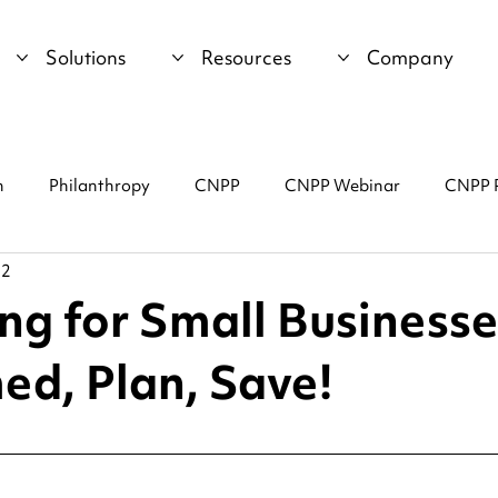
Solutions
Resources
Company
n
Philanthropy
CNPP
CNPP Webinar
CNPP 
22
ng for Small Businesse
ed, Plan, Save!