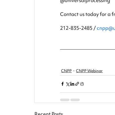
@universalprocessing
Contact us today for a f
212-835-2485 / 
cnpp@u
CNPP
CNPP Webinar
Recent Posts