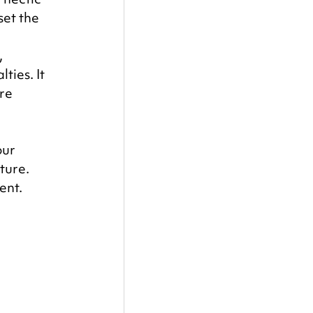
set the 
 
ies. It 
re 
ur 
ture. 
ent.