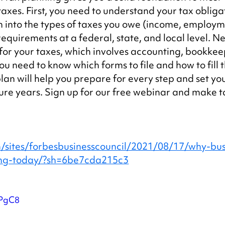
taxes. First, you need to understand your tax obligat
 into the types of taxes you owe (income, employm
requirements at a federal, state, and local level. Ne
for your taxes, which involves accounting, bookkee
ou need to know which forms to file and how to fill 
an will help you prepare for every step and set you
ture years. Sign up for our free webinar and make t
/sites/forbesbusinesscouncil/2021/08/17/why-bus
ning-today/?sh=6be7cda215c3
LPgC8