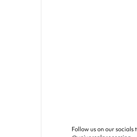
Follow us on our socials