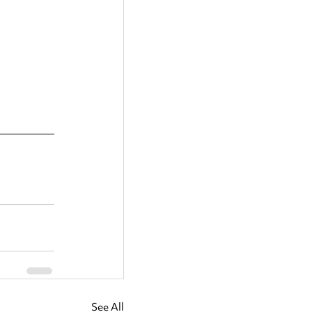
See All