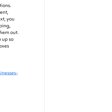
ions. 
ent, 
xt, you 
ping, 
them out. 
 up so 
axes 
inesses-