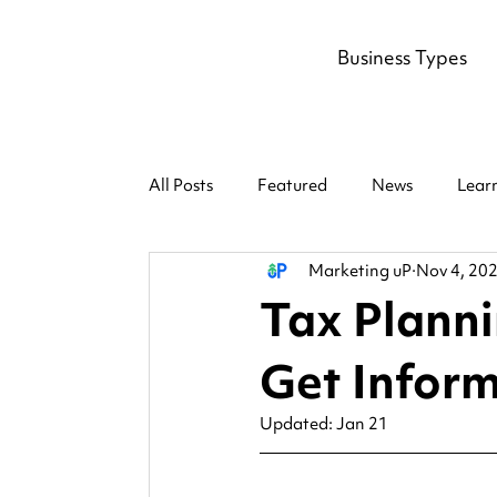
Business Types
All Posts
Featured
News
Lear
Marketing uP
Nov 4, 20
Tax Planni
Get Inform
Updated:
Jan 21