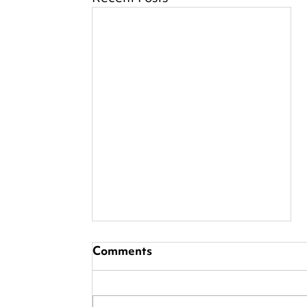
Comments