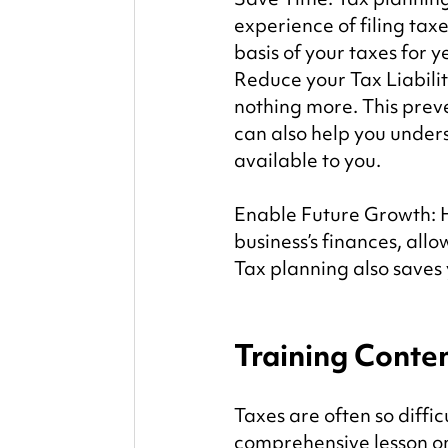
experience of filing taxe
basis of your taxes for y
Reduce your Tax Liabili
nothing more. This prev
can also help you unders
available to you.
Enable Future Growth: Ha
business’s finances, allo
Tax planning also saves
Training Conte
Taxes are often so diffi
comprehensive lesson on 