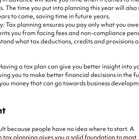
s. The time you put into planning this year will also 
ears to come, saving time in future years.
ty: Tax planning ensures you pay only what you owe,
ents you from facing fees and non-compliance penalt
tand what tax deductions, credits and provisions a
ving a tax plan can give you better insight into yo
wing you to make better financial decisions in the fu
 you money that can go towards business developm
nt
cult because people have no idea where to start. A 
tax planning gives you a solid foundation to most 