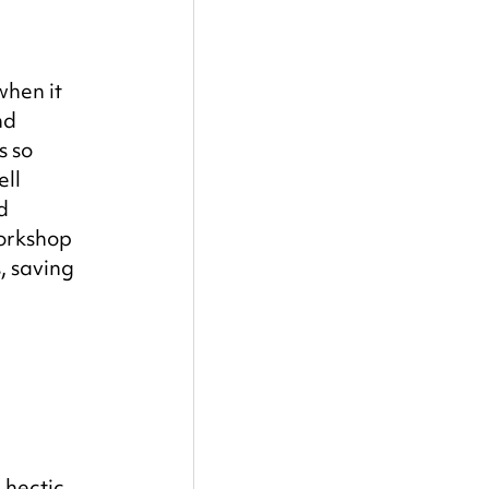
hen it 
nd 
s so 
ll 
d 
orkshop 
, saving 
 hectic 