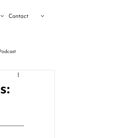
Contact
Podcast
s: