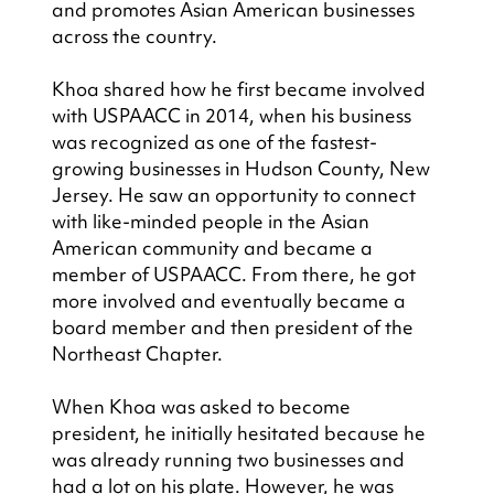
and promotes Asian American businesses 
across the country.
Khoa shared how he first became involved 
with USPAACC in 2014, when his business 
was recognized as one of the fastest-
growing businesses in Hudson County, New 
Jersey. He saw an opportunity to connect 
with like-minded people in the Asian 
American community and became a 
member of USPAACC. From there, he got 
more involved and eventually became a 
board member and then president of the 
Northeast Chapter.
When Khoa was asked to become 
president, he initially hesitated because he 
was already running two businesses and 
had a lot on his plate. However, he was 