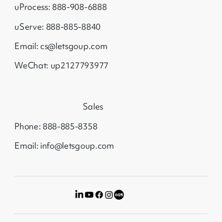
uProcess: 888-908-6888
uServe: 888-885-8840
Email: cs@letsgoup.com
WeChat: up2127793977
Sales
Phone: 888-885-8358
Email: info@letsgoup.com