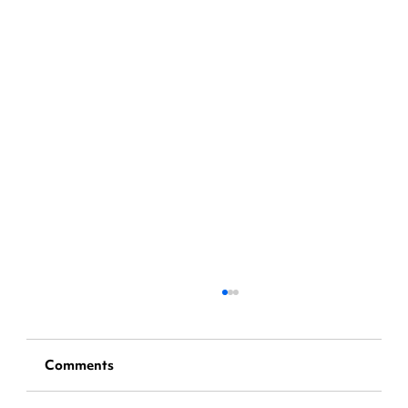
Comments