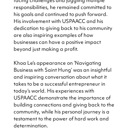
facing challenges and juggling multiple 
responsibilities, he remained committed to 
his goals and continued to push forward. 
His involvement with USPAACC and his 
dedication to giving back to his community 
are also inspiring examples of how 
businesses can have a positive impact 
beyond just making a profit.
Khoa Le’s appearance on ‘Navigating 
Business with Saint Hung’ was an insightful 
and inspiring conversation about what it 
takes to be a successful entrepreneur in 
today’s world. His experiences with 
USPAACC demonstrate the importance of 
building connections and giving back to the 
community, while his personal journey is a 
testament to the power of hard work and 
determination.