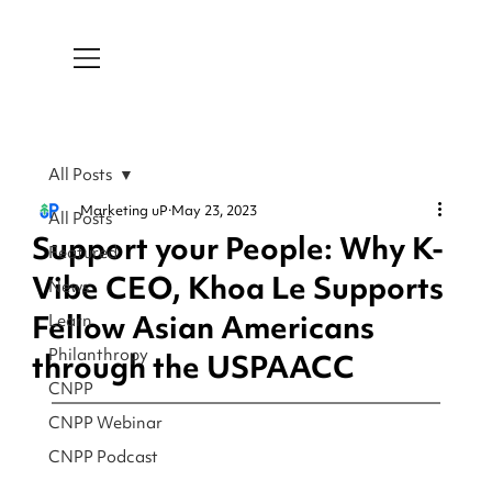
All Posts
Marketing uP
May 23, 2023
All Posts
Support your People: Why K-
Featured
Vibe CEO, Khoa Le Supports
News
Fellow Asian Americans
Learn
Philanthropy
through the USPAACC
CNPP
CNPP Webinar
CNPP Podcast