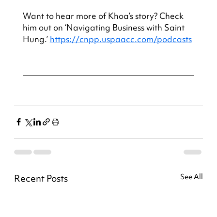
Want to hear more of Khoa’s story? Check 
him out on ‘Navigating Business with Saint 
Hung.’ 
https://cnpp.uspaacc.com/podcasts
Recent Posts
See All