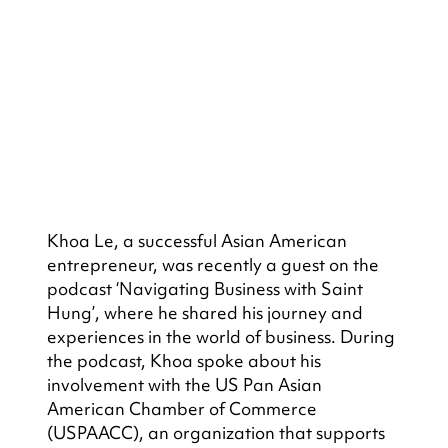
Khoa Le, a successful Asian American 
entrepreneur, was recently a guest on the 
podcast ‘Navigating Business with Saint 
Hung’, where he shared his journey and 
experiences in the world of business. During 
the podcast, Khoa spoke about his 
involvement with the US Pan Asian 
American Chamber of Commerce 
(USPAACC), an organization that supports 