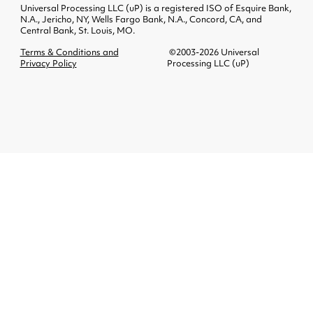
Universal Processing LLC (uP) is a registered ISO of Esquire Bank,
N.A., Jericho, NY, Wells Fargo Bank, N.A., Concord, CA, and
Central Bank, St. Louis, MO.
Terms & Conditions and
©2003-2026 Universal
Privacy Policy
Processing LLC (uP)