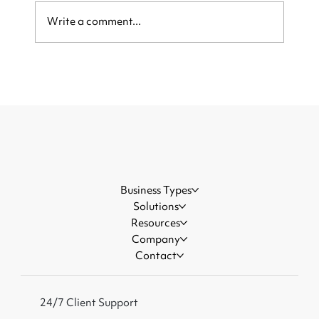
Write a comment...
Be Ready When the Crowd Arrives:
How Local Businesses Can Capture
More Customers During Major
Events
Business Types
Solutions
Resources
Company
Contact
24/7 Client Support