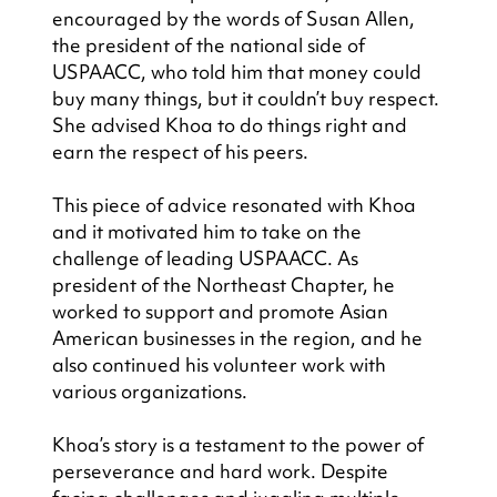
encouraged by the words of Susan Allen, 
the president of the national side of 
USPAACC, who told him that money could 
buy many things, but it couldn’t buy respect. 
She advised Khoa to do things right and 
earn the respect of his peers.
This piece of advice resonated with Khoa 
and it motivated him to take on the 
challenge of leading USPAACC. As 
president of the Northeast Chapter, he 
worked to support and promote Asian 
American businesses in the region, and he 
also continued his volunteer work with 
various organizations.
Khoa’s story is a testament to the power of 
perseverance and hard work. Despite 