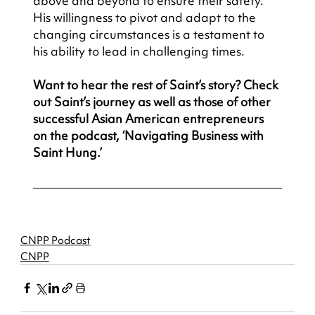
above and beyond to ensure their safety. 
His willingness to pivot and adapt to the 
changing circumstances is a testament to 
his ability to lead in challenging times.
Want to hear the rest of Saint’s story? Check 
out Saint’s journey as well as those of other 
successful Asian American entrepreneurs 
on the podcast, ‘Navigating Business with 
Saint Hung.’
CNPP Podcast
CNPP