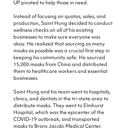
UP pivoted to help those in need.
Instead of focusing on quotas, sales, and 
production, Saint Hung decided to conduct 
wellness checks on all of his existing 
businesses to make sure everyone was 
okay. He realized that sourcing as many 
masks as possible was a crucial first step in 
keeping his community safe. He sourced 
15,000 masks from China and distributed 
them to healthcare workers and essential 
businesses.
Saint Hung and his team went to hospitals, 
clinics, and dentists in the tri-state area to 
distribute masks. They went to Elmhurst 
Hospital, which was the epicenter of the 
COVID-19 outbreak, and transported 
masks to Bronx Jacobi Medical Center. 