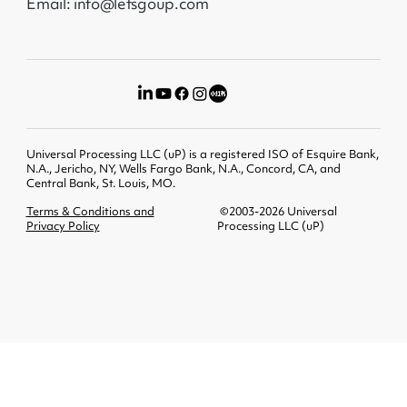
Email: info@letsgoup.com
Universal Processing LLC (uP) is a registered ISO of Esquire Bank,
N.A., Jericho, NY, Wells Fargo Bank, N.A., Concord, CA, and
Central Bank, St. Louis, MO.
Terms & Conditions and
©2003-2026 Universal
Privacy Policy
Processing LLC (uP)