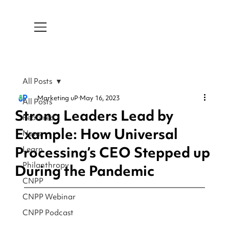
All Posts
Marketing uP
May 16, 2023
All Posts
Strong Leaders Lead by
Featured
Example: How Universal
News
Processing’s CEO Stepped up
Learn
Philanthropy
During the Pandemic
CNPP
CNPP Webinar
CNPP Podcast