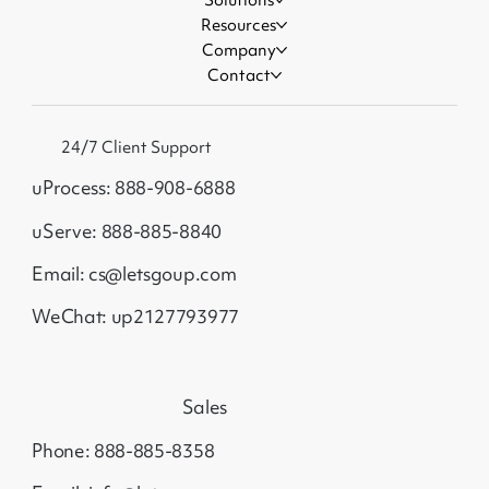
Resources
Company
Contact
24/7 Client Support
uProcess: 888-908-6888
uServe: 888-885-8840
Email: cs@letsgoup.com
WeChat: up2127793977
Sales
Phone: 888-885-8358