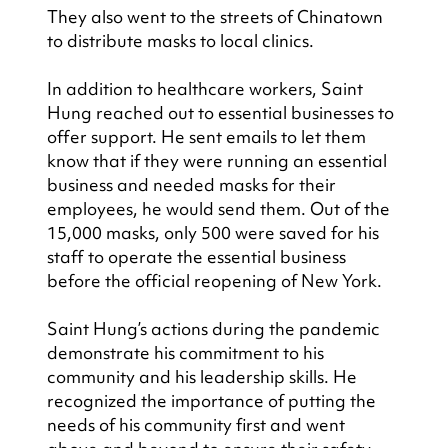
They also went to the streets of Chinatown 
to distribute masks to local clinics.
In addition to healthcare workers, Saint 
Hung reached out to essential businesses to 
offer support. He sent emails to let them 
know that if they were running an essential 
business and needed masks for their 
employees, he would send them. Out of the 
15,000 masks, only 500 were saved for his 
staff to operate the essential business 
before the official reopening of New York.
Saint Hung’s actions during the pandemic 
demonstrate his commitment to his 
community and his leadership skills. He 
recognized the importance of putting the 
needs of his community first and went 