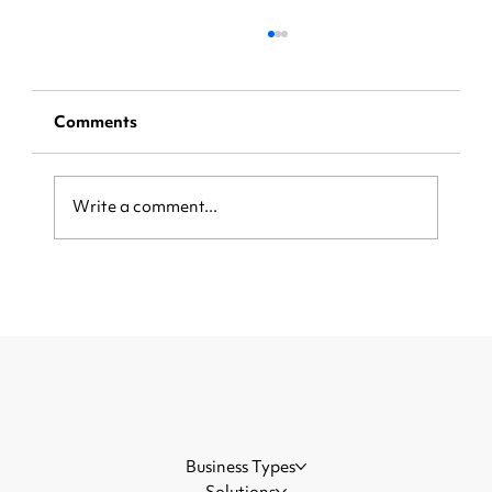
Comments
Write a comment...
[Step-by-Step Instructions] Claim
Your Share of a $5.5 billion
Visa/Mastercard Settlement
Business Types
Solutions