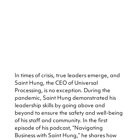
In times of crisis, true leaders emerge, and 
Saint Hung, the CEO of Universal 
Processing, is no exception. During the 
pandemic, Saint Hung demonstrated his 
leadership skills by going above and 
beyond to ensure the safety and well-being 
of his staff and community. In the first 
episode of his podcast, “Navigating 
Business with Saint Hung,” he shares how 