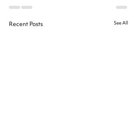
Recent Posts
See All