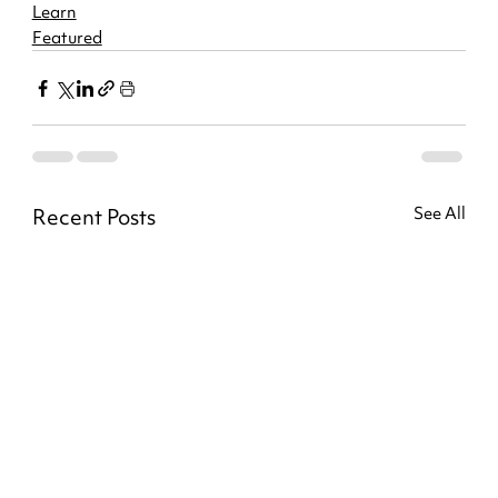
Learn
Featured
Recent Posts
See All