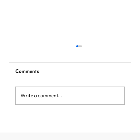
Comments
Write a comment...
Be Ready When the Crowd Arrives:
How Local Businesses Can Capture
More Customers During Major