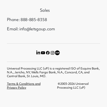
Sales
Phone: 888-885-8358
Email: info@letsgoup.com
Universal Processing LLC (uP) is a registered ISO of Esquire Bank,
N.A., Jericho, NY, Wells Fargo Bank, N.A., Concord, CA, and
Central Bank, St. Louis, MO.
Terms & Conditions and
©2003-2026 Universal
Privacy Policy
Processing LLC (uP)