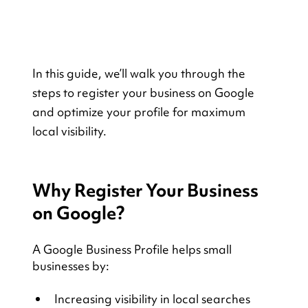
In this guide, we’ll walk you through the 
steps to register your business on Google 
and optimize your profile for maximum 
local visibility. 
Why Register Your Business 
on Google?
A Google Business Profile helps small 
businesses by:
Increasing visibility in local searches 