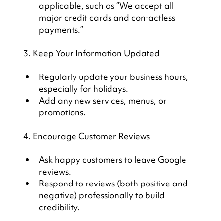
applicable, such as “We accept all 
major credit cards and contactless 
payments.”
3. Keep Your Information Updated
Regularly update your business hours, 
especially for holidays.
Add any new services, menus, or 
promotions.
4. Encourage Customer Reviews
Ask happy customers to leave Google 
reviews.
Respond to reviews (both positive and 
negative) professionally to build 
credibility.