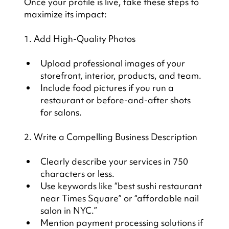
Once your profile is live, take these steps to 
maximize its impact:
1. Add High-Quality Photos
Upload professional images of your 
storefront, interior, products, and team.
Include food pictures if you run a 
restaurant or before-and-after shots 
for salons.
2. Write a Compelling Business Description
Clearly describe your services in 750 
characters or less.
Use keywords like “best sushi restaurant 
near Times Square” or “affordable nail 
salon in NYC.”
Mention payment processing solutions if 