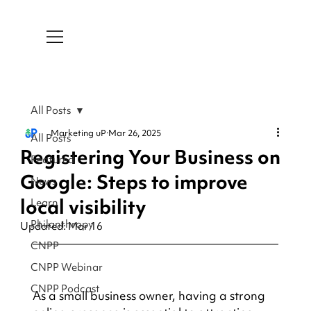
All Posts
Marketing uP
Mar 26, 2025
All Posts
Registering Your Business on
Featured
Google: Steps to improve
News
local visibility
Learn
Philanthropy
Updated:
Mar 16
CNPP
CNPP Webinar
CNPP Podcast
As a small business owner, having a strong 