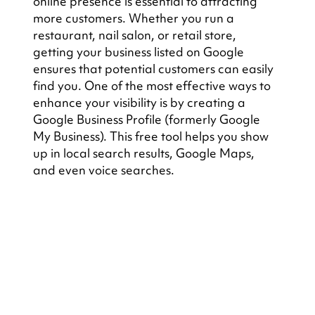
online presence is essential to attracting 
more customers. Whether you run a 
restaurant, nail salon, or retail store, 
getting your business listed on Google 
ensures that potential customers can easily 
find you. One of the most effective ways to 
enhance your visibility is by creating a 
Google Business Profile (formerly Google 
My Business). This free tool helps you show 
up in local search results, Google Maps, 
and even voice searches.