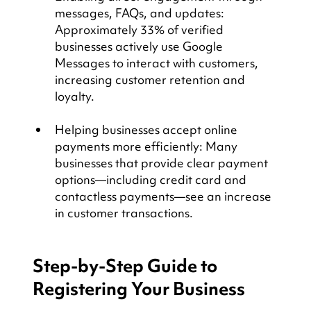
messages, FAQs, and updates: 
Approximately 33% of verified 
businesses actively use Google 
Messages to interact with customers, 
increasing customer retention and 
loyalty.
Helping businesses accept online 
payments more efficiently: Many 
businesses that provide clear payment 
options—including credit card and 
contactless payments—see an increase 
in customer transactions.
Step-by-Step Guide to 
Registering Your Business