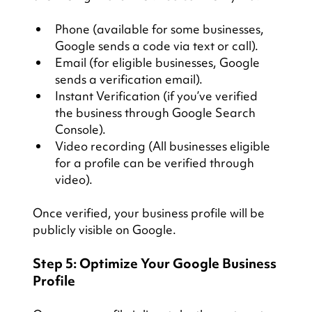
Phone (available for some businesses, 
Google sends a code via text or call).
Email (for eligible businesses, Google 
sends a verification email).
Instant Verification (if you’ve verified 
the business through Google Search 
Console).
Video recording (All businesses eligible 
for a profile can be verified through 
video).
Once verified, your business profile will be 
publicly visible on Google.
Step 5: Optimize Your Google Business 
Profile