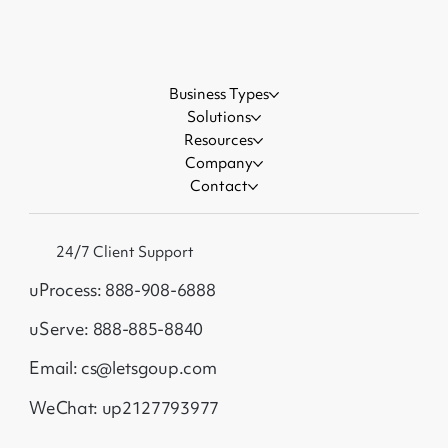
Events
Business Types
Solutions
Resources
Company
Contact
24/7 Client Support
uProcess: 888-908-6888
uServe: 888-885-8840
Email: cs@letsgoup.com
WeChat: up2127793977