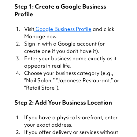
Step 1: Create a Google Business 
Profile
Visit
 Google Business Profile
 and click 
Manage now.
Sign in with a Google account (or 
create one if you don’t have it).
Enter your business name exactly as it 
appears in real life.
Choose your business category (e.g., 
“Nail Salon,” “Japanese Restaurant,” or 
“Retail Store”).
Step 2: Add Your Business Location
If you have a physical storefront, enter 
your exact address.
If you offer delivery or services without 