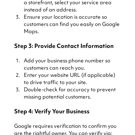
a storefront, select your service area 
instead of an address.
Ensure your location is accurate so 
customers can find you easily on Google 
Maps.
Step 3: Provide Contact Information
Add your business phone number so 
customers can reach you.
Enter your website URL (if applicable) 
to drive traffic to your site.
Double-check for accuracy to prevent 
missing potential customers.
Step 4: Verify Your Business
Google requires verification to confirm you 
are the rightful owner. You can verify via: