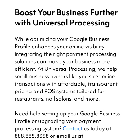
Boost Your Business Further 
with Universal Processing
While optimizing your Google Business 
Profile enhances your online visibility, 
integrating the right payment processing 
solutions can make your business more 
efficient. At Universal Processing, we help 
small business owners like you streamline 
transactions with affordable, transparent 
pricing and POS systems tailored for 
restaurants, nail salons, and more.
Need help setting up your Google Business 
Profile or upgrading your payment 
processing system? 
Contact
 us today at 
888.885.8358 or email us at 