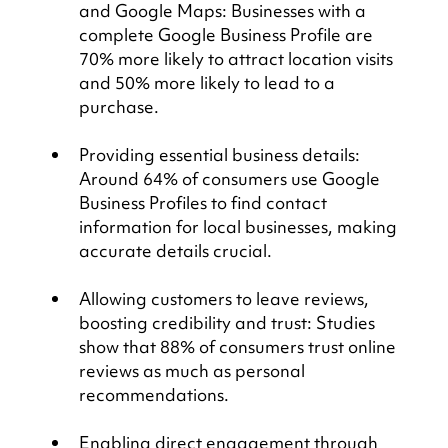
and Google Maps: Businesses with a 
complete Google Business Profile are 
70% more likely to attract location visits 
and 50% more likely to lead to a 
purchase.
Providing essential business details: 
Around 64% of consumers use Google 
Business Profiles to find contact 
information for local businesses, making 
accurate details crucial.
Allowing customers to leave reviews, 
boosting credibility and trust: Studies 
show that 88% of consumers trust online 
reviews as much as personal 
recommendations.
Enabling direct engagement through 