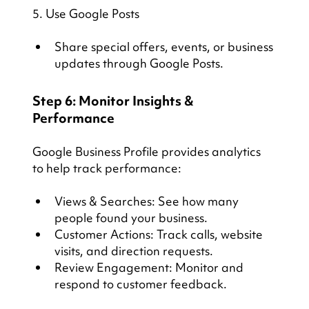
5. Use Google Posts
Share special offers, events, or business 
updates through Google Posts.
Step 6: Monitor Insights & 
Performance
Google Business Profile provides analytics 
to help track performance:
Views & Searches: See how many 
people found your business.
Customer Actions: Track calls, website 
visits, and direction requests.
Review Engagement: Monitor and 
respond to customer feedback.