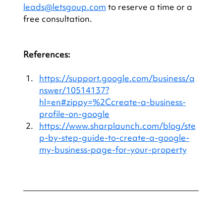
leads@letsgoup.com
 to reserve a time or a 
free consultation.
References: 
https://support.google.com/business/a
nswer/10514137?
hl=en#zippy=%2Ccreate-a-business-
profile-on-google
https://www.sharplaunch.com/blog/ste
p-by-step-guide-to-create-a-google-
my-business-page-for-your-property